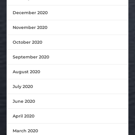
December 2020
November 2020
October 2020
September 2020
August 2020
July 2020
June 2020
April 2020
March 2020