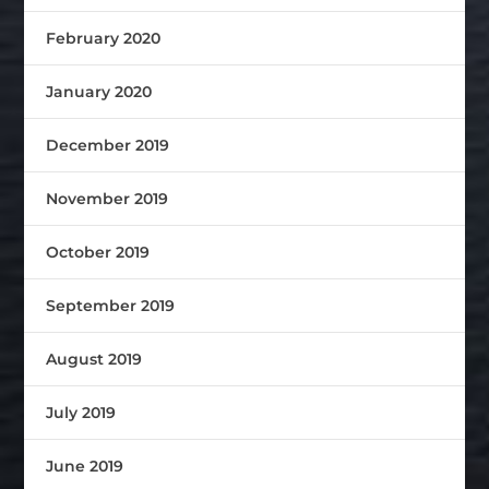
February 2020
January 2020
December 2019
November 2019
October 2019
September 2019
August 2019
July 2019
June 2019