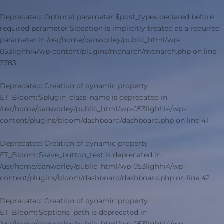
Deprecated
: Optional parameter $post_types declared before
required parameter $location is implicitly treated as a required
parameter in
/usr/home/danworley/public_html/wp-
053lighhi4/wp-content/plugins/monarch/monarch.php
on line
3783
Deprecated
: Creation of dynamic property
ET_Bloom::$plugin_class_name is deprecated in
/usr/home/danworley/public_html/wp-053lighhi4/wp-
content/plugins/bloom/dashboard/dashboard.php
on line
41
Deprecated
: Creation of dynamic property
ET_Bloom::$save_button_text is deprecated in
/usr/home/danworley/public_html/wp-053lighhi4/wp-
content/plugins/bloom/dashboard/dashboard.php
on line
42
Deprecated
: Creation of dynamic property
ET_Bloom::$options_path is deprecated in