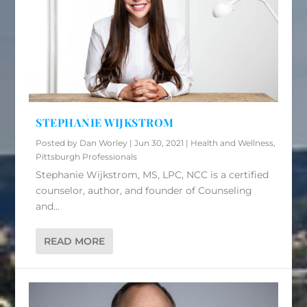
STEPHANIE WIJKSTROM
Posted by
Dan Worley
|
Jun 30, 2021
|
Health and Wellness
,
Pittsburgh Professionals
Stephanie Wijkstrom, MS, LPC, NCC is a certified
counselor, author, and founder of Counseling
and...
READ MORE