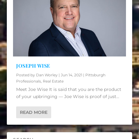
JOSEPH WISE
Posted by
Dan Worley
|
Jun 14, 2021
|
Pittsburgh
Professionals
,
Real Estate
Meet Joe Wise It is said that you are the product
of your upbringing — Joe Wise is proof of just...
READ MORE