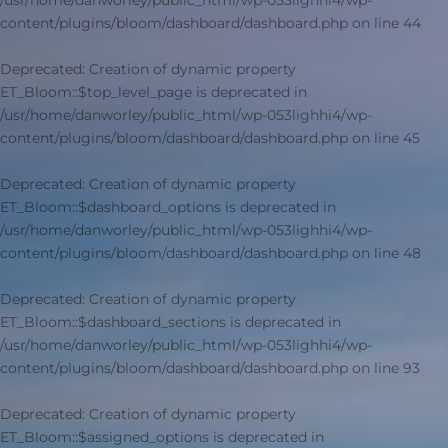
/usr/home/danworley/public_html/wp-053lighhi4/wp-
content/plugins/bloom/dashboard/dashboard.php
on line
44
Deprecated
: Creation of dynamic property
ET_Bloom::$top_level_page is deprecated in
/usr/home/danworley/public_html/wp-053lighhi4/wp-
content/plugins/bloom/dashboard/dashboard.php
on line
45
Deprecated
: Creation of dynamic property
ET_Bloom::$dashboard_options is deprecated in
/usr/home/danworley/public_html/wp-053lighhi4/wp-
content/plugins/bloom/dashboard/dashboard.php
on line
48
Deprecated
: Creation of dynamic property
ET_Bloom::$dashboard_sections is deprecated in
/usr/home/danworley/public_html/wp-053lighhi4/wp-
content/plugins/bloom/dashboard/dashboard.php
on line
93
Deprecated
: Creation of dynamic property
ET_Bloom::$assigned_options is deprecated in