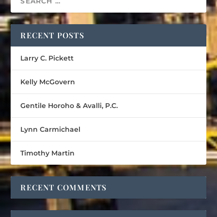
RECENT POSTS
Larry C. Pickett
Kelly McGovern
Gentile Horoho & Avalli, P.C.
Lynn Carmichael
Timothy Martin
RECENT COMMENTS