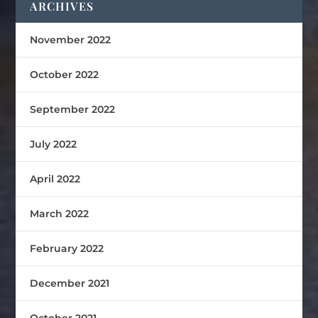
ARCHIVES
November 2022
October 2022
September 2022
July 2022
April 2022
March 2022
February 2022
December 2021
October 2021