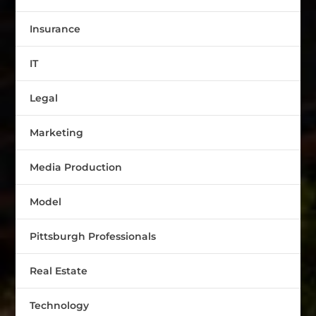
Insurance
IT
Legal
Marketing
Media Production
Model
Pittsburgh Professionals
Real Estate
Technology