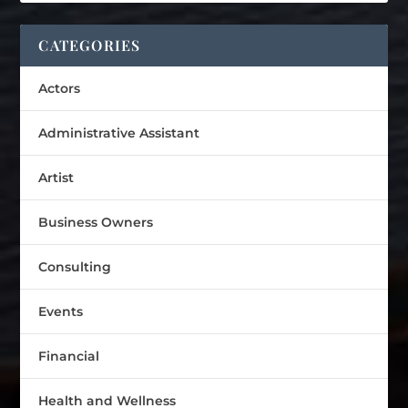
CATEGORIES
Actors
Administrative Assistant
Artist
Business Owners
Consulting
Events
Financial
Health and Wellness