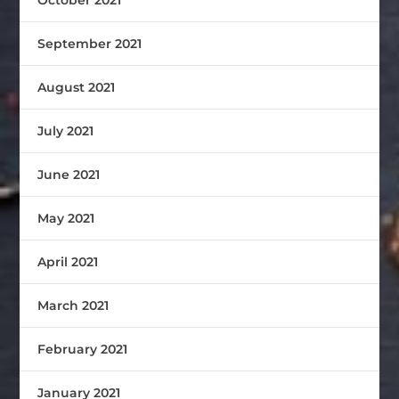
September 2021
August 2021
July 2021
June 2021
May 2021
April 2021
March 2021
February 2021
January 2021