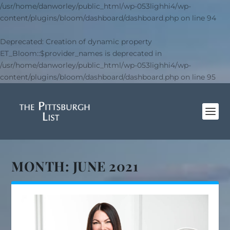
/usr/home/danworley/public_html/wp-053lighhi4/wp-
content/plugins/bloom/dashboard/dashboard.php
on line
94
Deprecated
: Creation of dynamic property
ET_Bloom::$provider_names is deprecated in
/usr/home/danworley/public_html/wp-053lighhi4/wp-
content/plugins/bloom/dashboard/dashboard.php
on line
95
MONTH:
JUNE 2021