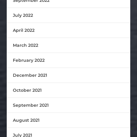
September 2022
July 2022
April 2022
March 2022
February 2022
December 2021
October 2021
September 2021
August 2021
July 2021