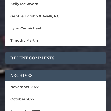
Kelly McGovern
Gentile Horoho & Avalli, P.C.
Lynn Carmichael
Timothy Martin
RECENT COMMENTS
ARCHIVES
November 2022
October 2022