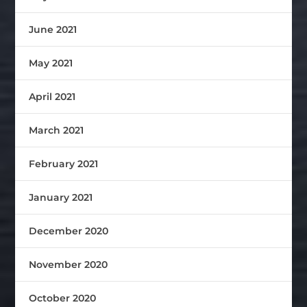
June 2021
May 2021
April 2021
March 2021
February 2021
January 2021
December 2020
November 2020
October 2020