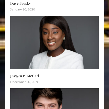
Dave Brosky
January 30, 2020
Jessyca P. McCarl
December 20, 2019