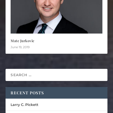
Mate Jurkovic
June 19, 2019
RECENT POSTS
Larry C. Pickett