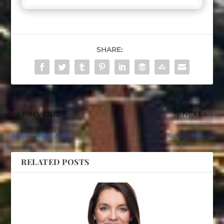
SHARE:
PREVIOUS
NEXT
Ashley Koltonski
James Moyer
RELATED POSTS