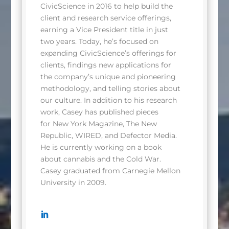
CivicScience in 2016 to help build the
client and research service offerings,
earning a Vice President title in just
two years. Today, he’s focused on
expanding CivicScience’s offerings for
clients, findings new applications for
the company’s unique and pioneering
methodology, and telling stories about
our culture. In addition to his research
work, Casey has published pieces
for New York Magazine, The New
Republic, WIRED, and Defector Media.
He is currently working on a book
about cannabis and the Cold War.
Casey graduated from Carnegie Mellon
University in 2009.