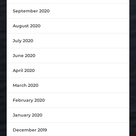
September 2020
August 2020
July 2020
June 2020
April 2020
March 2020
February 2020
January 2020
December 2019