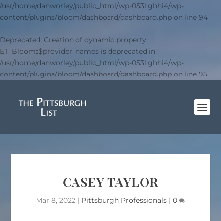
/usr/home/danworley/public_html/wp-053lighhi4/wp-
content/plugins/bloom/dashboard/dashboard.php
on line
94
Deprecated
: Creation of dynamic property
ET_Bloom::$provider_names is deprecated in
/usr/home/danworley/public_html/wp-053lighhi4/wp-
content/plugins/bloom/dashboard/dashboard.php
on line
95
CASEY TAYLOR
Mar 8, 2022
|
Pittsburgh Professionals
|
0