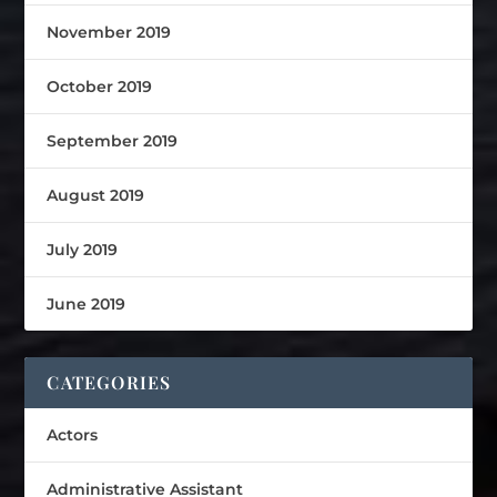
November 2019
October 2019
September 2019
August 2019
July 2019
June 2019
CATEGORIES
Actors
Administrative Assistant