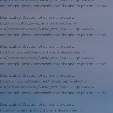
/usr/home/danworley/public_html/wp-053lighhi4/wp-
content/plugins/bloom/dashboard/dashboard.php
on line
44
Deprecated
: Creation of dynamic property
ET_Bloom::$top_level_page is deprecated in
/usr/home/danworley/public_html/wp-053lighhi4/wp-
content/plugins/bloom/dashboard/dashboard.php
on line
45
Deprecated
: Creation of dynamic property
ET_Bloom::$dashboard_options is deprecated in
/usr/home/danworley/public_html/wp-053lighhi4/wp-
content/plugins/bloom/dashboard/dashboard.php
on line
48
Deprecated
: Creation of dynamic property
ET_Bloom::$dashboard_sections is deprecated in
/usr/home/danworley/public_html/wp-053lighhi4/wp-
content/plugins/bloom/dashboard/dashboard.php
on line
93
Deprecated
: Creation of dynamic property
ET_Bloom::$assigned_options is deprecated in