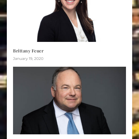
Brittany Feuer
January 19, 2020