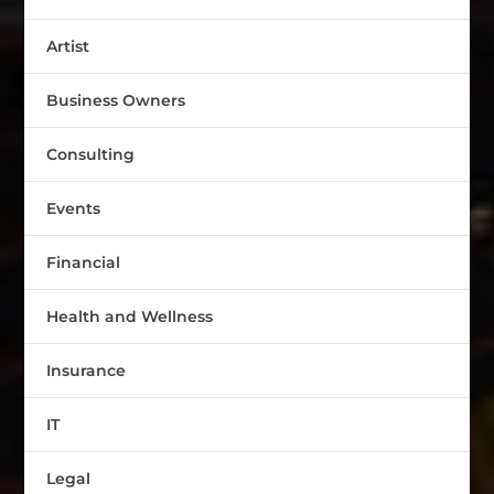
Artist
Business Owners
Consulting
Events
Financial
Health and Wellness
Insurance
IT
Legal