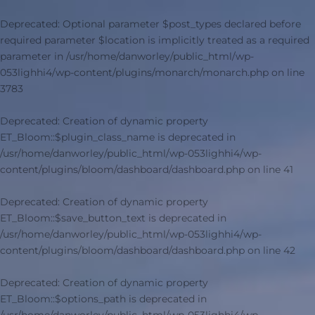
Deprecated
: Optional parameter $post_types declared before
required parameter $location is implicitly treated as a required
parameter in
/usr/home/danworley/public_html/wp-
053lighhi4/wp-content/plugins/monarch/monarch.php
on line
3783
Deprecated
: Creation of dynamic property
ET_Bloom::$plugin_class_name is deprecated in
/usr/home/danworley/public_html/wp-053lighhi4/wp-
content/plugins/bloom/dashboard/dashboard.php
on line
41
Deprecated
: Creation of dynamic property
ET_Bloom::$save_button_text is deprecated in
/usr/home/danworley/public_html/wp-053lighhi4/wp-
content/plugins/bloom/dashboard/dashboard.php
on line
42
Deprecated
: Creation of dynamic property
ET_Bloom::$options_path is deprecated in