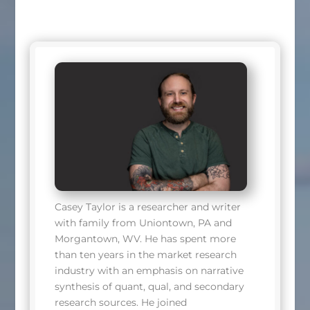
Casey Taylor is a researcher and writer
with family from Uniontown, PA and
Morgantown, WV. He has spent more
than ten years in the market research
industry with an emphasis on narrative
synthesis of quant, qual, and secondary
research sources. He joined