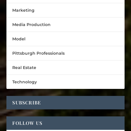
Marketing
Media Production
Model
Pittsburgh Professionals
Real Estate
Technology
SUBSCRIBE
FOLLOW US