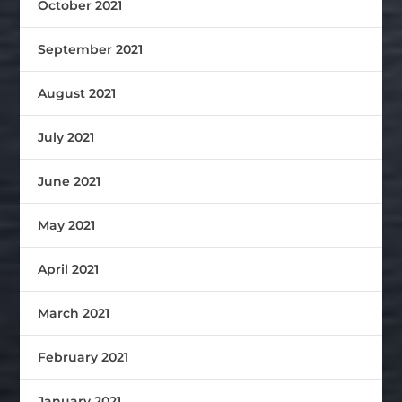
October 2021
September 2021
August 2021
July 2021
June 2021
May 2021
April 2021
March 2021
February 2021
January 2021