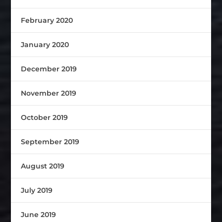
February 2020
January 2020
December 2019
November 2019
October 2019
September 2019
August 2019
July 2019
June 2019