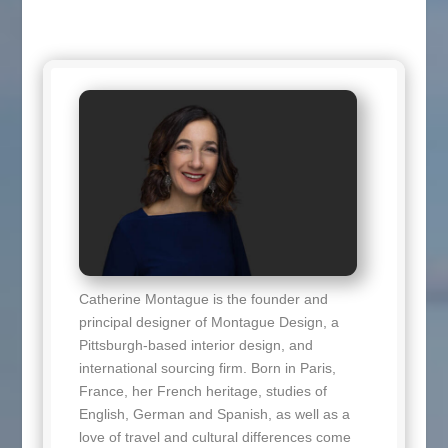
Catherine Montague is the founder and
principal designer of Montague Design, a
Pittsburgh-based interior design, and
international sourcing firm. Born in Paris,
France, her French heritage, studies of
English, German and Spanish, as well as a
love of travel and cultural differences come