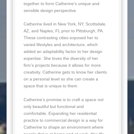
together to form Catherine’s unique and
sensible design perspective
Catherine lived in New York, NY, Scottsdale,
AZ, and Naples, FL prior to Pittsburgh, PA.
These contrasting cities exposed her to
varied lifestyles and architecture, which
added an adaptability factor to her design
expertise. She loves the diversity of her
firm’s projects because it allows for more
creativity. Catherine gets to know her clients
on a personal level so she can create a
space that is unique to them.
Catherine’s promise is to craft a space not
only beautiful but functional and
comfortable. Expanding her residential
practice to commercial design is a way for
Catherine to shape an environment where
people thrive at home and at work. Her life