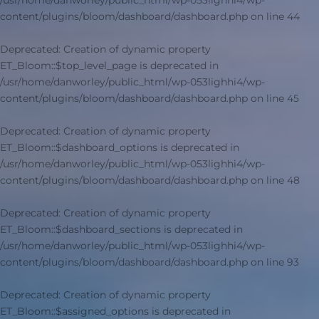
/usr/home/danworley/public_html/wp-053lighhi4/wp-
content/plugins/bloom/dashboard/dashboard.php
on line
44
Deprecated
: Creation of dynamic property
ET_Bloom::$top_level_page is deprecated in
/usr/home/danworley/public_html/wp-053lighhi4/wp-
content/plugins/bloom/dashboard/dashboard.php
on line
45
Deprecated
: Creation of dynamic property
ET_Bloom::$dashboard_options is deprecated in
/usr/home/danworley/public_html/wp-053lighhi4/wp-
content/plugins/bloom/dashboard/dashboard.php
on line
48
Deprecated
: Creation of dynamic property
ET_Bloom::$dashboard_sections is deprecated in
/usr/home/danworley/public_html/wp-053lighhi4/wp-
content/plugins/bloom/dashboard/dashboard.php
on line
93
Deprecated
: Creation of dynamic property
ET_Bloom::$assigned_options is deprecated in