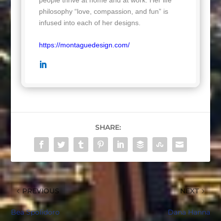
philosophy “love, compassion, and fun” is
infused into each of her designs.
https://montaguedesign.com/
SHARE:
PREVIOUS
NEXT
Bea Spolidoro
Dana Hanna