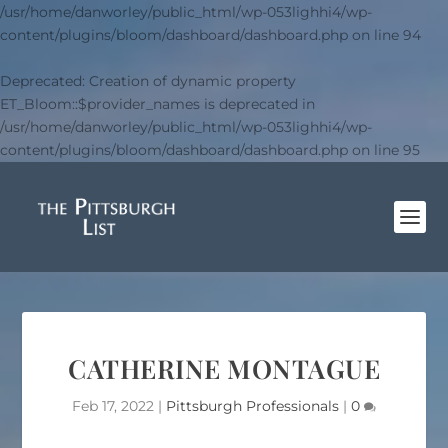
/usr/home/danworley/public_html/wp-053lighhi4/wp-
content/plugins/bloom/dashboard/dashboard.php
on line
94
Deprecated
: Creation of dynamic property
ET_Bloom::$provider_names is deprecated in
/usr/home/danworley/public_html/wp-053lighhi4/wp-
content/plugins/bloom/dashboard/dashboard.php
on line
95
CATHERINE MONTAGUE
Feb 17, 2022
|
Pittsburgh Professionals
|
0