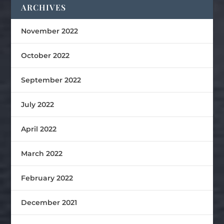
ARCHIVES
November 2022
October 2022
September 2022
July 2022
April 2022
March 2022
February 2022
December 2021