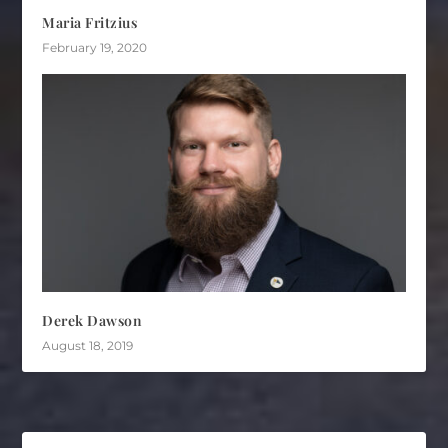
Maria Fritzius
February 19, 2020
Derek Dawson
August 18, 2019