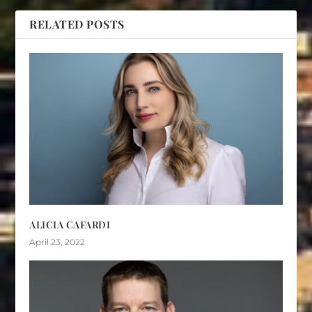
RELATED POSTS
ALICIA CAFARDI
April 23, 2022