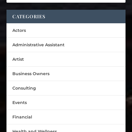
CATEGORIES
Actors
Administrative Assistant
Artist
Business Owners
Consulting
Events
Financial
Health and Wellness