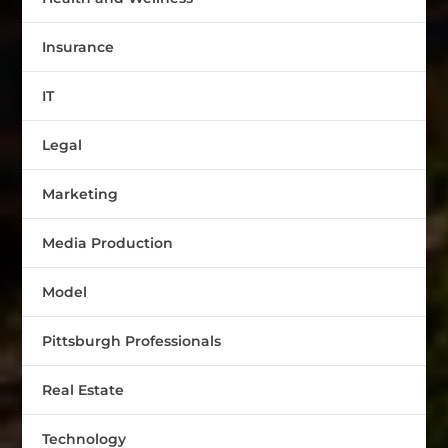
Insurance
IT
Legal
Marketing
Media Production
Model
Pittsburgh Professionals
Real Estate
Technology