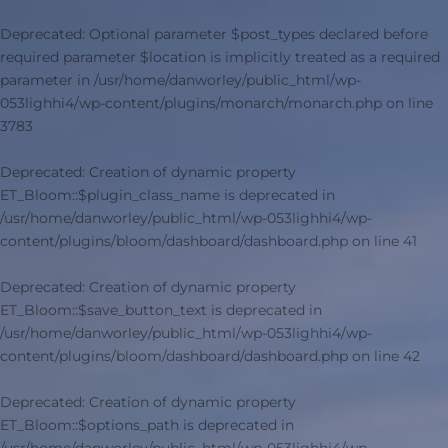
Deprecated
: Optional parameter $post_types declared before
required parameter $location is implicitly treated as a required
parameter in
/usr/home/danworley/public_html/wp-
053lighhi4/wp-content/plugins/monarch/monarch.php
on line
3783
Deprecated
: Creation of dynamic property
ET_Bloom::$plugin_class_name is deprecated in
/usr/home/danworley/public_html/wp-053lighhi4/wp-
content/plugins/bloom/dashboard/dashboard.php
on line
41
Deprecated
: Creation of dynamic property
ET_Bloom::$save_button_text is deprecated in
/usr/home/danworley/public_html/wp-053lighhi4/wp-
content/plugins/bloom/dashboard/dashboard.php
on line
42
Deprecated
: Creation of dynamic property
ET_Bloom::$options_path is deprecated in