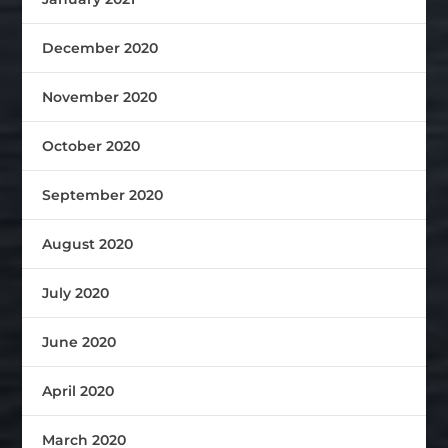
December 2020
November 2020
October 2020
September 2020
August 2020
July 2020
June 2020
April 2020
March 2020