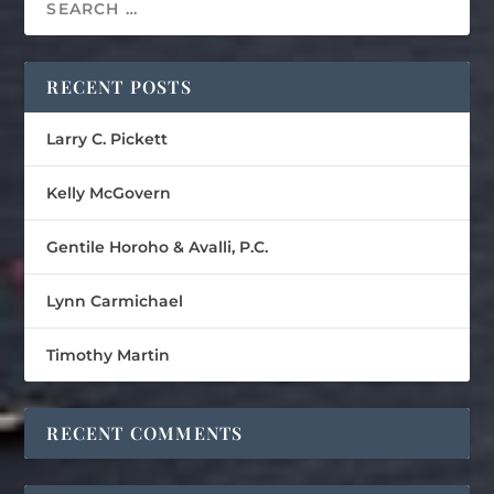
RECENT POSTS
Larry C. Pickett
Kelly McGovern
Gentile Horoho & Avalli, P.C.
Lynn Carmichael
Timothy Martin
RECENT COMMENTS