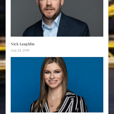
Nick Laughlin
July 23, 2019