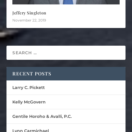
Jeffery Singleton
November 22, 2019
RECENT POSTS
Larry C. Pickett
Kelly McGovern
Gentile Horoho & Avalli, P.C.
Lynn Carmichael