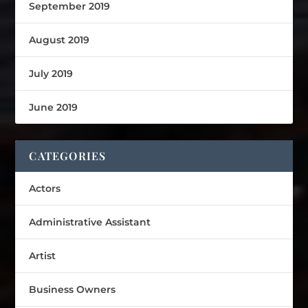
September 2019
August 2019
July 2019
June 2019
CATEGORIES
Actors
Administrative Assistant
Artist
Business Owners