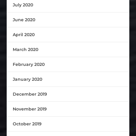
July 2020
June 2020
April 2020
March 2020
February 2020
January 2020
December 2019
November 2019
October 2019