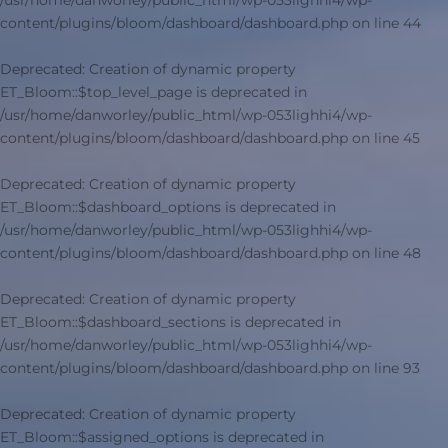
/usr/home/danworley/public_html/wp-053lighhi4/wp-
content/plugins/bloom/dashboard/dashboard.php
on line
44
Deprecated
: Creation of dynamic property
ET_Bloom::$top_level_page is deprecated in
/usr/home/danworley/public_html/wp-053lighhi4/wp-
content/plugins/bloom/dashboard/dashboard.php
on line
45
Deprecated
: Creation of dynamic property
ET_Bloom::$dashboard_options is deprecated in
/usr/home/danworley/public_html/wp-053lighhi4/wp-
content/plugins/bloom/dashboard/dashboard.php
on line
48
Deprecated
: Creation of dynamic property
ET_Bloom::$dashboard_sections is deprecated in
/usr/home/danworley/public_html/wp-053lighhi4/wp-
content/plugins/bloom/dashboard/dashboard.php
on line
93
Deprecated
: Creation of dynamic property
ET_Bloom::$assigned_options is deprecated in