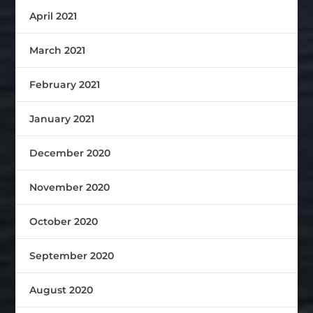
April 2021
March 2021
February 2021
January 2021
December 2020
November 2020
October 2020
September 2020
August 2020