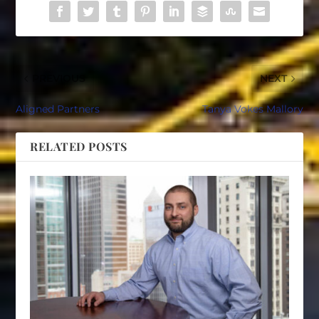
PREVIOUS
NEXT
Aligned Partners
Tanya Vokes Mallory
RELATED POSTS