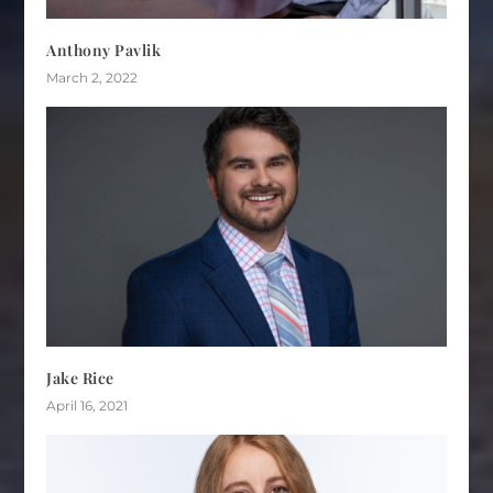
Anthony Pavlik
March 2, 2022
Jake Rice
April 16, 2021