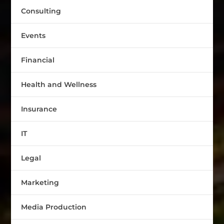
Consulting
Events
Financial
Health and Wellness
Insurance
IT
Legal
Marketing
Media Production