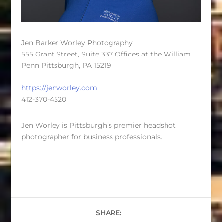
Jen Barker Worley Photography
555 Grant Street, Suite 337 Offices at the William
Penn Pittsburgh, PA 15219
https://jenworley.com
412-370-4520
Jen Worley is Pittsburgh’s premier headshot
photographer for business professionals.
SHARE: