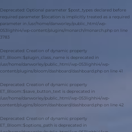
Deprecated
: Optional parameter $post_types declared before
required parameter $location is implicitly treated as a required
parameter in
/usr/home/danworley/public_html/wp-
053lighhi4/wp-content/plugins/monarch/monarch.php
on line
3783
Deprecated
: Creation of dynamic property
ET_Bloom::$plugin_class_name is deprecated in
/usr/home/danworley/public_html/wp-053lighhi4/wp-
content/plugins/bloom/dashboard/dashboard.php
on line
41
Deprecated
: Creation of dynamic property
ET_Bloom::$save_button_text is deprecated in
/usr/home/danworley/public_html/wp-053lighhi4/wp-
content/plugins/bloom/dashboard/dashboard.php
on line
42
Deprecated
: Creation of dynamic property
ET_Bloom::$options_path is deprecated in