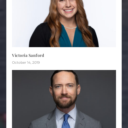
Victoria Sanford
October 14, 2019