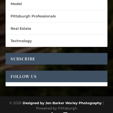
Model
Pittsburgh Professionals
Real Estate
Technology
SUBSCRIBE
FOLLOW US
© 2026
|
Designed by Jen Barker Worley Photography
Powered by Pittsburgh