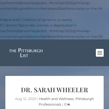
/usr/home/danworley/public_html/wp-053lighhi4/wp-
content/plugins/bloom/dashboard/dashboard.php
on line
94
Deprecated
: Creation of dynamic property
ET_Bloom::$provider_names is deprecated in
/usr/home/danworley/public_html/wp-053lighhi4/wp-
content/plugins/bloom/dashboard/dashboard.php
on line
95
DR. SARAH WHEELER
Aug 12, 2020
|
Health and Wellness
,
Pittsburgh
Professionals
|
0