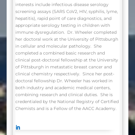
interests include infectious disease serology
screening assays (SARS CoV2, HIV, syphilis, lyme,
hepatitis), rapid point of care diagnostics, and
appropriate serology testing in children with
immune dysregulation. Dr. Wheeler completed
her doctoral work at the University of Pittsburgh
in cellular and molecular pathology. She
completed a combined basic research and
clinical post-doctoral fellowship at the University
of Pittsburgh in metastatic breast cancer and
clinical chemistry respectively. Since her post-
doctoral fellowship Dr. Wheeler has worked in
both industry and academic medical centers,
combining research and clinical duties. She is
credentialed by the National Registry of Certified
Chemists and is a Fellow of the AACC Academy.