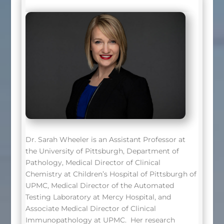
Dr. Sarah Wheeler is an Assistant Professor at
the University of Pittsburgh, Department of
Pathology, Medical Director of Clinical
Chemistry at Children’s Hospital of Pittsburgh of
UPMC, Medical Director of the Automated
Testing Laboratory at Mercy Hospital, and
Associate Medical Director of Clinical
Immunopathology at UPMC. Her research