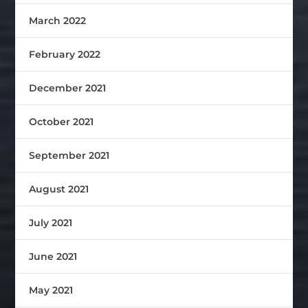
March 2022
February 2022
December 2021
October 2021
September 2021
August 2021
July 2021
June 2021
May 2021