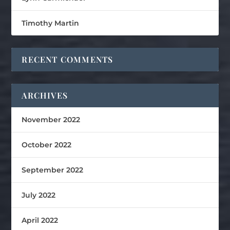
Timothy Martin
RECENT COMMENTS
ARCHIVES
November 2022
October 2022
September 2022
July 2022
April 2022