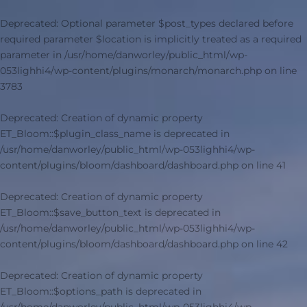
Deprecated
: Optional parameter $post_types declared before
required parameter $location is implicitly treated as a required
parameter in
/usr/home/danworley/public_html/wp-
053lighhi4/wp-content/plugins/monarch/monarch.php
on line
3783
Deprecated
: Creation of dynamic property
ET_Bloom::$plugin_class_name is deprecated in
/usr/home/danworley/public_html/wp-053lighhi4/wp-
content/plugins/bloom/dashboard/dashboard.php
on line
41
Deprecated
: Creation of dynamic property
ET_Bloom::$save_button_text is deprecated in
/usr/home/danworley/public_html/wp-053lighhi4/wp-
content/plugins/bloom/dashboard/dashboard.php
on line
42
Deprecated
: Creation of dynamic property
ET_Bloom::$options_path is deprecated in