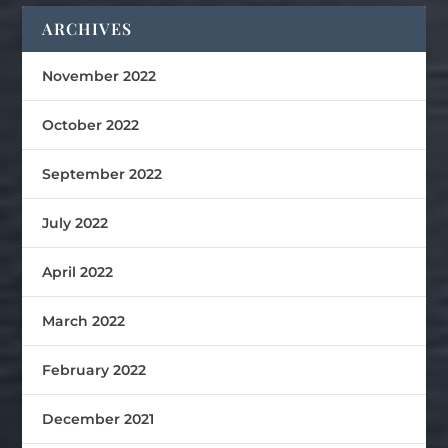
ARCHIVES
November 2022
October 2022
September 2022
July 2022
April 2022
March 2022
February 2022
December 2021