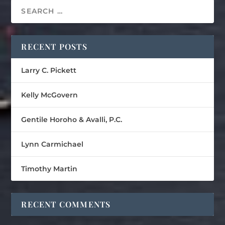
RECENT POSTS
Larry C. Pickett
Kelly McGovern
Gentile Horoho & Avalli, P.C.
Lynn Carmichael
Timothy Martin
RECENT COMMENTS