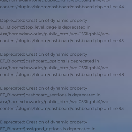
/usr/home/danworley/public_html/wp-053lighhi4/wp-
content/plugins/bloom/dashboard/dashboard.php
on line
44
Deprecated
: Creation of dynamic property
ET_Bloom::$top_level_page is deprecated in
/usr/home/danworley/public_html/wp-053lighhi4/wp-
content/plugins/bloom/dashboard/dashboard.php
on line
45
Deprecated
: Creation of dynamic property
ET_Bloom::$dashboard_options is deprecated in
/usr/home/danworley/public_html/wp-053lighhi4/wp-
content/plugins/bloom/dashboard/dashboard.php
on line
48
Deprecated
: Creation of dynamic property
ET_Bloom::$dashboard_sections is deprecated in
/usr/home/danworley/public_html/wp-053lighhi4/wp-
content/plugins/bloom/dashboard/dashboard.php
on line
93
Deprecated
: Creation of dynamic property
ET_Bloom::$assigned_options is deprecated in