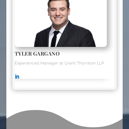
TYLER GARGANO
Experienced Manager at Grant Thornton LLP