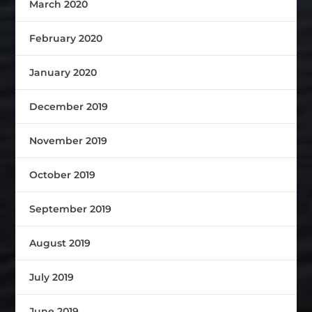
March 2020
February 2020
January 2020
December 2019
November 2019
October 2019
September 2019
August 2019
July 2019
June 2019