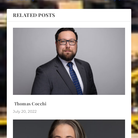
RELATED POSTS
Thomas Cocchi
July 20, 2022