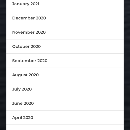
January 2021
December 2020
November 2020
October 2020
September 2020
August 2020
July 2020
June 2020
April 2020