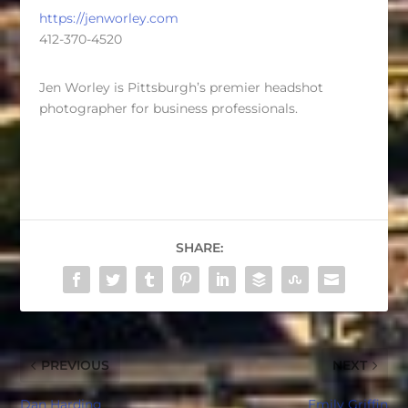
https://jenworley.com
412-370-4520
Jen Worley is Pittsburgh’s premier headshot
photographer for business professionals.
SHARE:
PREVIOUS
NEXT
Dan Harding
Emily Griffin