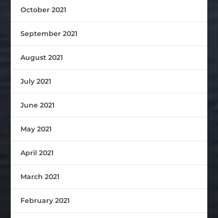
October 2021
September 2021
August 2021
July 2021
June 2021
May 2021
April 2021
March 2021
February 2021