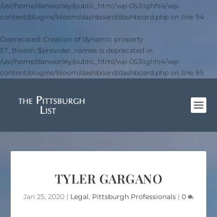
/usr/home/danworley/public_html/wp-053lighhi4/wp-
content/plugins/bloom/dashboard/dashboard.php
on line
94
Deprecated
: Creation of dynamic property
ET_Bloom::$provider_names is deprecated in
/usr/home/danworley/public_html/wp-053lighhi4/wp-
content/plugins/bloom/dashboard/dashboard.php
on line
95
TYLER GARGANO
Jan 25, 2020
|
Legal
,
Pittsburgh Professionals
|
0