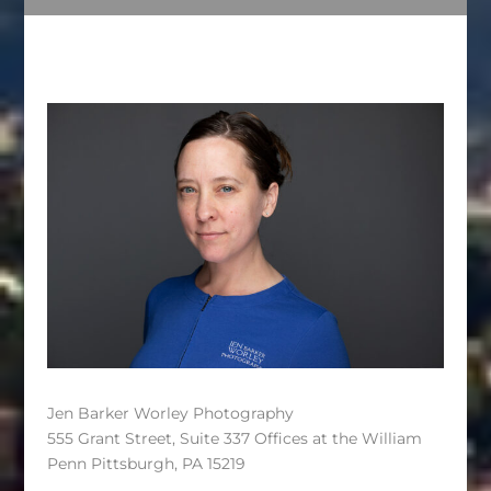
Jen Barker Worley Photography
555 Grant Street, Suite 337 Offices at the William
Penn Pittsburgh, PA 15219