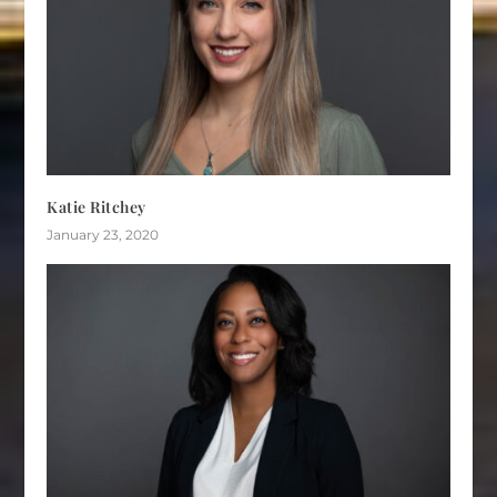
Katie Ritchey
January 23, 2020