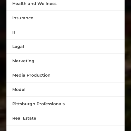
Health and Wellness
Insurance
IT
Legal
Marketing
Media Production
Model
Pittsburgh Professionals
Real Estate