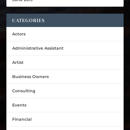
CATEGORIES
Actors
Administrative Assistant
Artist
Business Owners
Consulting
Events
Financial