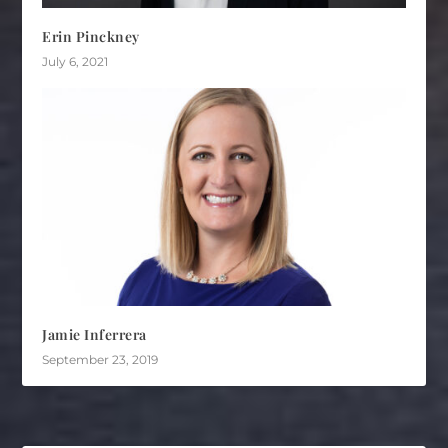
Erin Pinckney
July 6, 2021
Jamie Inferrera
September 23, 2019