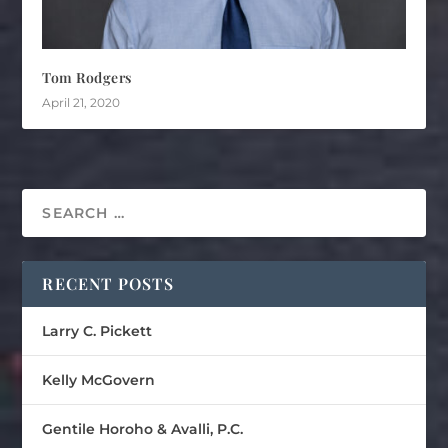
Tom Rodgers
April 21, 2020
RECENT POSTS
Larry C. Pickett
Kelly McGovern
Gentile Horoho & Avalli, P.C.