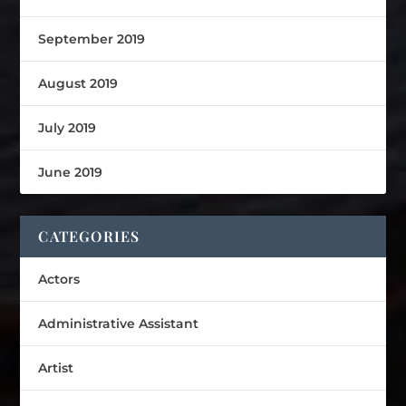
September 2019
August 2019
July 2019
June 2019
CATEGORIES
Actors
Administrative Assistant
Artist