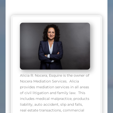
Alicia R. Nocera, Esquire is the owner of
Nocera Mediation Services.
Alicia
provides mediation services in all areas
of civil litigation and family law.
This
includes medical malpractice, products
liability, auto accident, slip and falls,
real estate transactions, commercial