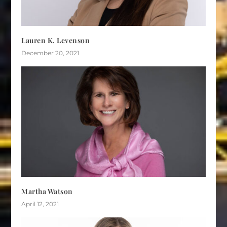
Lauren K. Levenson
December 20, 2021
Martha Watson
April 12, 2021