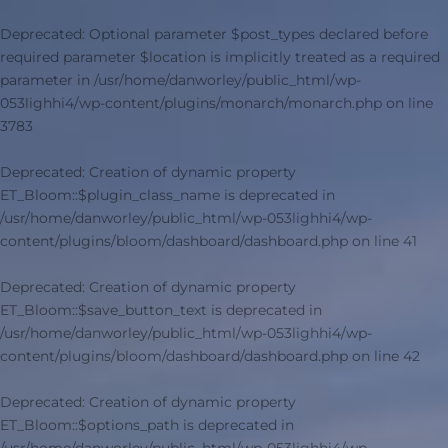
Deprecated
: Optional parameter $post_types declared before
required parameter $location is implicitly treated as a required
parameter in
/usr/home/danworley/public_html/wp-
053lighhi4/wp-content/plugins/monarch/monarch.php
on line
3783
Deprecated
: Creation of dynamic property
ET_Bloom::$plugin_class_name is deprecated in
/usr/home/danworley/public_html/wp-053lighhi4/wp-
content/plugins/bloom/dashboard/dashboard.php
on line
41
Deprecated
: Creation of dynamic property
ET_Bloom::$save_button_text is deprecated in
/usr/home/danworley/public_html/wp-053lighhi4/wp-
content/plugins/bloom/dashboard/dashboard.php
on line
42
Deprecated
: Creation of dynamic property
ET_Bloom::$options_path is deprecated in