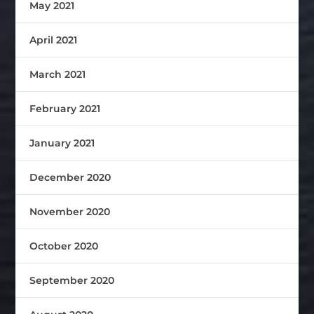
May 2021
April 2021
March 2021
February 2021
January 2021
December 2020
November 2020
October 2020
September 2020