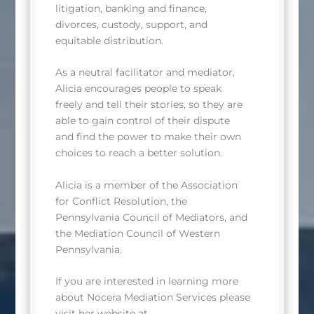
litigation, banking and finance,
divorces, custody, support, and
equitable distribution.
As a neutral facilitator and mediator,
Alicia encourages people to speak
freely and tell their stories, so they are
able to gain control of their dispute
and find the power to make their own
choices to reach a better solution.
Alicia is a member of the Association
for Conflict Resolution, the
Pennsylvania Council of Mediators, and
the Mediation Council of Western
Pennsylvania.
If you are interested in learning more
about Nocera Mediation Services please
visit her website at