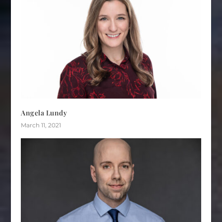
Angela Lundy
March 11, 2021