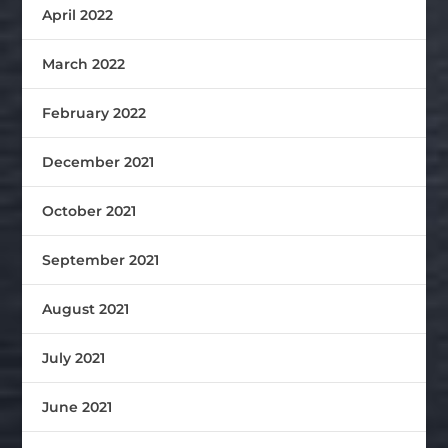
April 2022
March 2022
February 2022
December 2021
October 2021
September 2021
August 2021
July 2021
June 2021