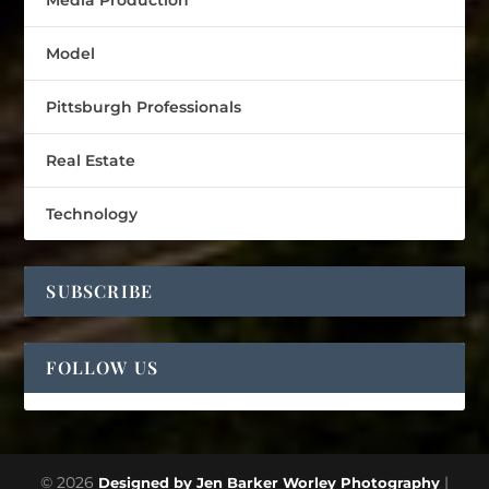
Media Production
Model
Pittsburgh Professionals
Real Estate
Technology
SUBSCRIBE
FOLLOW US
© 2026
|
Designed by Jen Barker Worley Photography