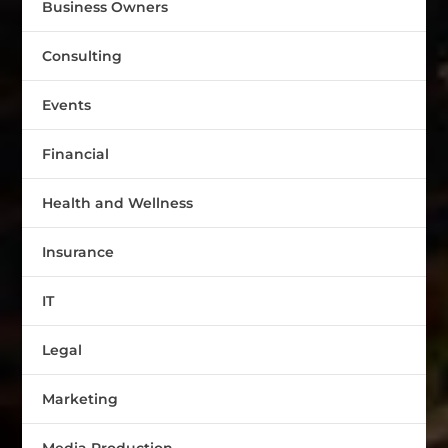
Business Owners
Consulting
Events
Financial
Health and Wellness
Insurance
IT
Legal
Marketing