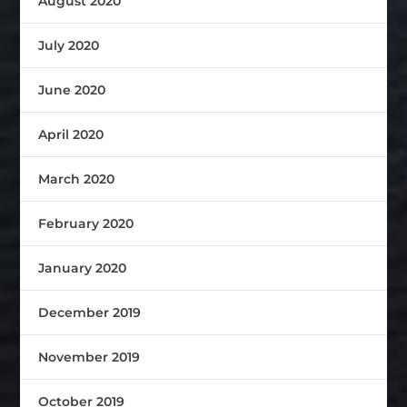
August 2020
July 2020
June 2020
April 2020
March 2020
February 2020
January 2020
December 2019
November 2019
October 2019