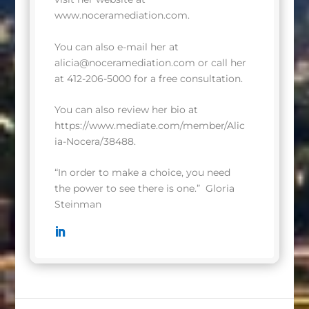
www.noceramediation.com
.
You can also e-mail her at
alicia@noceramediation.com
or call her
at 412-206-5000 for a free consultation.
You can also review her bio at
https://www.mediate.com/member/Alic
ia-Nocera/38488
.
“In order to make a choice, you need
the power to see there is one.”
Gloria
Steinman