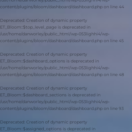
/usr/home/danworley/public_html/wp-053lighhi4/wp-
content/plugins/bloom/dashboard/dashboard.php
on line
44
Deprecated
: Creation of dynamic property
ET_Bloom::$top_level_page is deprecated in
/usr/home/danworley/public_html/wp-053lighhi4/wp-
content/plugins/bloom/dashboard/dashboard.php
on line
45
Deprecated
: Creation of dynamic property
ET_Bloom::$dashboard_options is deprecated in
/usr/home/danworley/public_html/wp-053lighhi4/wp-
content/plugins/bloom/dashboard/dashboard.php
on line
48
Deprecated
: Creation of dynamic property
ET_Bloom::$dashboard_sections is deprecated in
/usr/home/danworley/public_html/wp-053lighhi4/wp-
content/plugins/bloom/dashboard/dashboard.php
on line
93
Deprecated
: Creation of dynamic property
ET_Bloom::$assigned_options is deprecated in