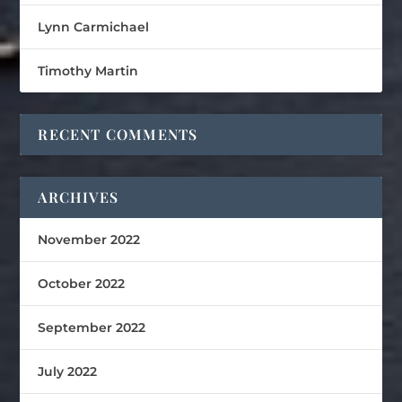
Lynn Carmichael
Timothy Martin
RECENT COMMENTS
ARCHIVES
November 2022
October 2022
September 2022
July 2022