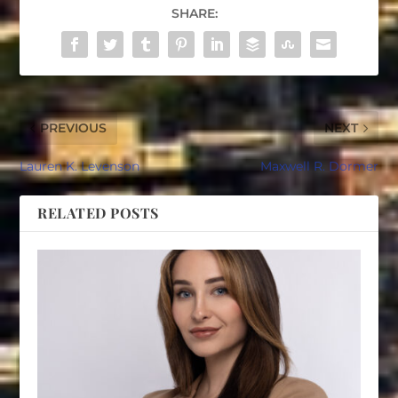
SHARE:
PREVIOUS
NEXT
Lauren K. Levenson
Maxwell R. Dormer
RELATED POSTS