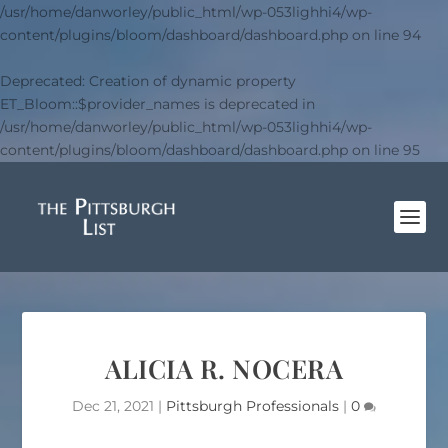
/usr/home/danworley/public_html/wp-053lighhi4/wp-
content/plugins/bloom/dashboard/dashboard.php
on line
94
Deprecated
: Creation of dynamic property
ET_Bloom::$provider_names is deprecated in
/usr/home/danworley/public_html/wp-053lighhi4/wp-
content/plugins/bloom/dashboard/dashboard.php
on line
95
ALICIA R. NOCERA
Dec 21, 2021
|
Pittsburgh Professionals
|
0