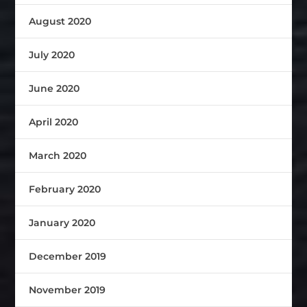
August 2020
July 2020
June 2020
April 2020
March 2020
February 2020
January 2020
December 2019
November 2019