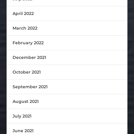
April 2022
March 2022
February 2022
December 2021
October 2021
September 2021
August 2021
July 2021
June 2021