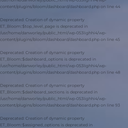
/usr/home/danworley/public_html/wp-053lighhi4/wp-
content/plugins/bloom/dashboard/dashboard.php
on line
44
Deprecated
: Creation of dynamic property
ET_Bloom::$top_level_page is deprecated in
/usr/home/danworley/public_html/wp-053lighhi4/wp-
content/plugins/bloom/dashboard/dashboard.php
on line
45
Deprecated
: Creation of dynamic property
ET_Bloom::$dashboard_options is deprecated in
/usr/home/danworley/public_html/wp-053lighhi4/wp-
content/plugins/bloom/dashboard/dashboard.php
on line
48
Deprecated
: Creation of dynamic property
ET_Bloom::$dashboard_sections is deprecated in
/usr/home/danworley/public_html/wp-053lighhi4/wp-
content/plugins/bloom/dashboard/dashboard.php
on line
93
Deprecated
: Creation of dynamic property
ET_Bloom::$assigned_options is deprecated in