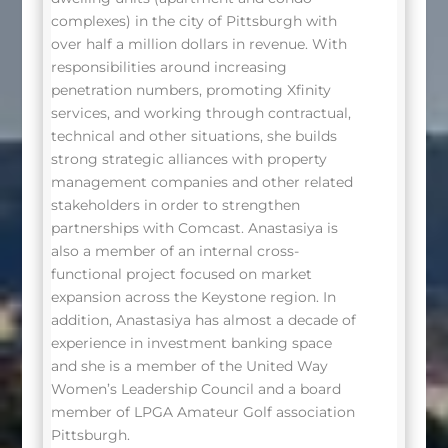
complexes) in the city of Pittsburgh with
over half a million dollars in revenue. With
responsibilities around increasing
penetration numbers, promoting Xfinity
services, and working through contractual,
technical and other situations, she builds
strong strategic alliances with property
management companies and other related
stakeholders in order to strengthen
partnerships with Comcast. Anastasiya is
also a member of an internal cross-
functional project focused on market
expansion across the Keystone region. In
addition, Anastasiya has almost a decade of
experience in investment banking space
and she is a member of the United Way
Women’s Leadership Council and a board
member of LPGA Amateur Golf association
Pittsburgh.