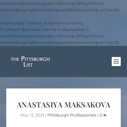
/usr/home/danworley/public_html/wp-053lighhi4/wp-
content/plugins/bloom/dashboard/dashboard.php
on line
94
Deprecated
: Creation of dynamic property
ET_Bloom::$provider_names is deprecated in
/usr/home/danworley/public_html/wp-053lighhi4/wp-
content/plugins/bloom/dashboard/dashboard.php
on line
95
ANASTASIYA MAKSAKOVA
May 12, 2021
|
Pittsburgh Professionals
|
0