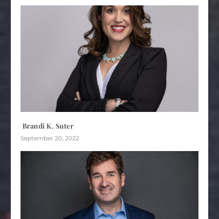
Brandi K. Suter
September 20, 2022