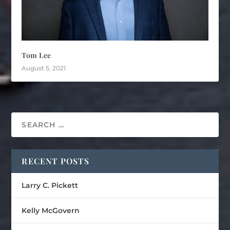
Tom Lee
August 5, 2021
RECENT POSTS
Larry C. Pickett
Kelly McGovern