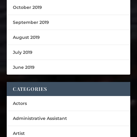
October 2019
September 2019
August 2019
July 2019
June 2019
CATEGORIES
Actors
Administrative Assistant
Artist