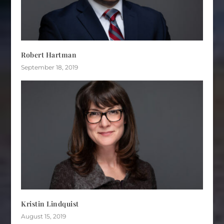
Robert Hartman
September 18, 2019
Kristin Lindquist
August 15, 2019