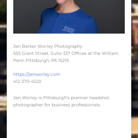
Jen Barker Worley Photography
555 Grant Street, Suite 337 Offices at the William
Penn Pittsburgh, PA 15219
https://jenworley.com
412-370-4520
Jen Worley is Pittsburgh’s premier headshot
photographer for business professionals.