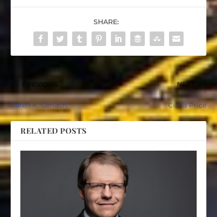
SHARE:
PREVIOUS
NEXT
Karen K. Gerlach
Ciaira Price
RELATED POSTS