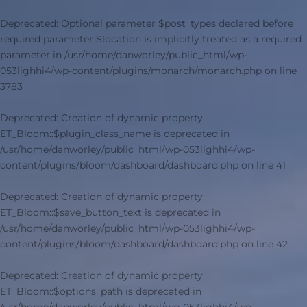
Deprecated
: Optional parameter $post_types declared before
required parameter $location is implicitly treated as a required
parameter in
/usr/home/danworley/public_html/wp-
053lighhi4/wp-content/plugins/monarch/monarch.php
on line
3783
Deprecated
: Creation of dynamic property
ET_Bloom::$plugin_class_name is deprecated in
/usr/home/danworley/public_html/wp-053lighhi4/wp-
content/plugins/bloom/dashboard/dashboard.php
on line
41
Deprecated
: Creation of dynamic property
ET_Bloom::$save_button_text is deprecated in
/usr/home/danworley/public_html/wp-053lighhi4/wp-
content/plugins/bloom/dashboard/dashboard.php
on line
42
Deprecated
: Creation of dynamic property
ET_Bloom::$options_path is deprecated in