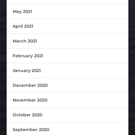
May 2021
April 2021
March 2021
February 2021
January 2021
December 2020
November 2020
October 2020
September 2020