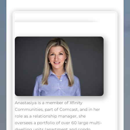
Anastasiya is a member of Xfinity
Communities, part of Comcast, and in her
role as a relationship manager, she
oversees a portfolio of over 60 large multi-
dwelling units (apartment and condo