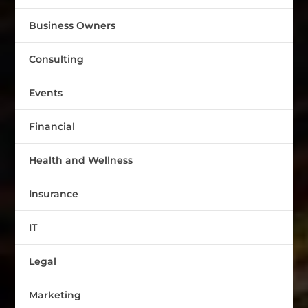
Business Owners
Consulting
Events
Financial
Health and Wellness
Insurance
IT
Legal
Marketing