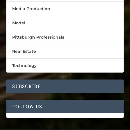
Media Production
Model
Pittsburgh Professionals
Real Estate
Technology
SUBSCRIBE
FOLLOW US