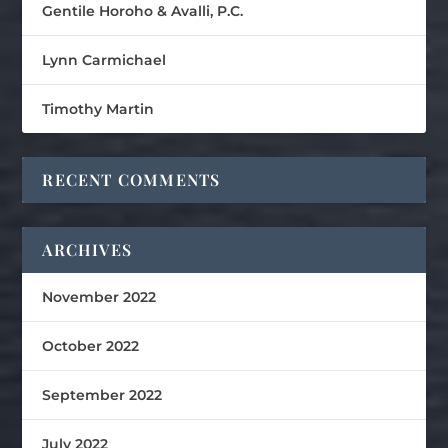
Gentile Horoho & Avalli, P.C.
Lynn Carmichael
Timothy Martin
RECENT COMMENTS
ARCHIVES
November 2022
October 2022
September 2022
July 2022