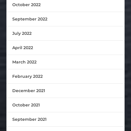
October 2022
September 2022
July 2022
April 2022
March 2022
February 2022
December 2021
October 2021
September 2021