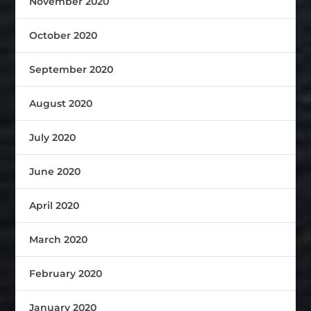
November 2020
October 2020
September 2020
August 2020
July 2020
June 2020
April 2020
March 2020
February 2020
January 2020