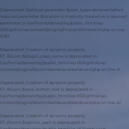
Deprecated
: Optional parameter $post_types declared before
required parameter $location is implicitly treated as a required
parameter in
/usr/home/danworley/public_html/wp-
053lighhi4/wp-content/plugins/monarch/monarch.php
on line
3783
Deprecated
: Creation of dynamic property
ET_Bloom::$plugin_class_name is deprecated in
/usr/home/danworley/public_html/wp-053lighhi4/wp-
content/plugins/bloom/dashboard/dashboard.php
on line
41
Deprecated
: Creation of dynamic property
ET_Bloom::$save_button_text is deprecated in
/usr/home/danworley/public_html/wp-053lighhi4/wp-
content/plugins/bloom/dashboard/dashboard.php
on line
42
Deprecated
: Creation of dynamic property
ET_Bloom::$options_path is deprecated in