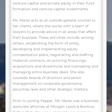
venture capital and private equity in their fund
formation and venture capital investments.
Ms. Mares acts as an outside general counsel to
her clients, where she works with a team of
lawyers to provide advice in all areas that affect
their business. These activities include, among
others, establishing the form of entity,
developing and implementing equity
compensation plans, negotiating and drafting
material contracts, structuring financings,
acquisitions and divestitures and overseeing and
managing entire business deals. She also
counsels boards of directors and senior
management on corporate governance,
securities laws and other strategic matters.
Prior to joining Pepper, Ms. Mares was a business
associate attorney at Morgan, Lewis & Bockius.