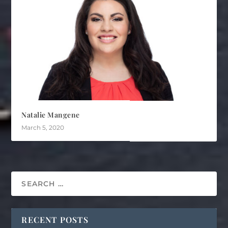
Natalie Mangene
March 5, 2020
RECENT POSTS