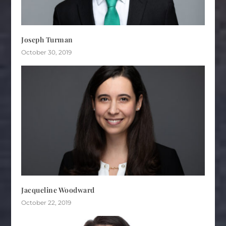
Joseph Turman
October 30, 2019
Jacqueline Woodward
October 22, 2019