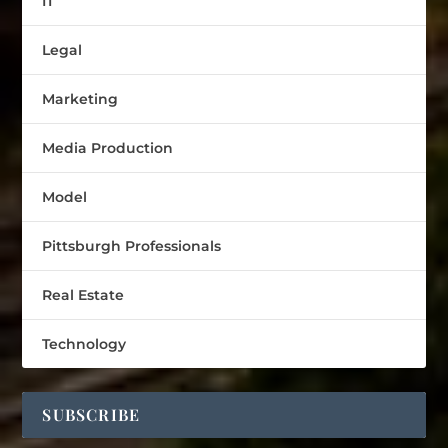
IT
Legal
Marketing
Media Production
Model
Pittsburgh Professionals
Real Estate
Technology
SUBSCRIBE