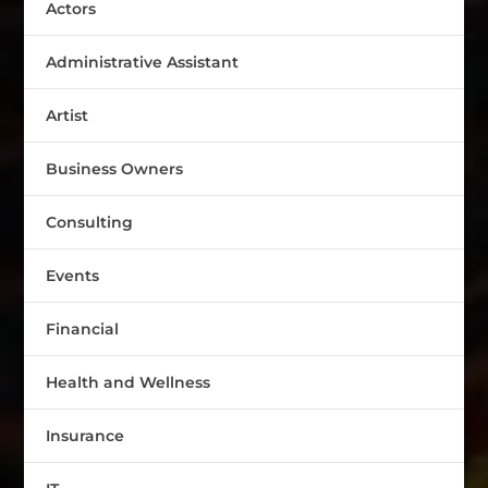
Actors
Administrative Assistant
Artist
Business Owners
Consulting
Events
Financial
Health and Wellness
Insurance