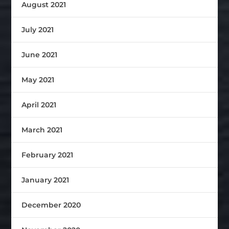
August 2021
July 2021
June 2021
May 2021
April 2021
March 2021
February 2021
January 2021
December 2020