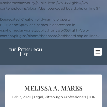
/usr/home/danworley/public_html/wp-053lighhi4/wp-
content/plugins/bloom/dashboard/dashboard.php
on line
94
Deprecated
: Creation of dynamic property
ET_Bloom::$provider_names is deprecated in
/usr/home/danworley/public_html/wp-053lighhi4/wp-
content/plugins/bloom/dashboard/dashboard.php
on line
95
MELISSA A. MARES
Feb 3, 2020
|
Legal
,
Pittsburgh Professionals
|
0