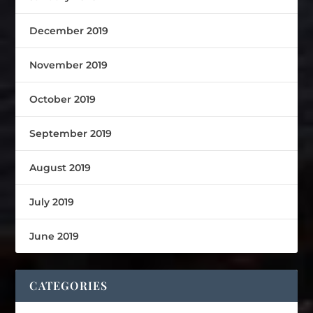
December 2019
November 2019
October 2019
September 2019
August 2019
July 2019
June 2019
CATEGORIES