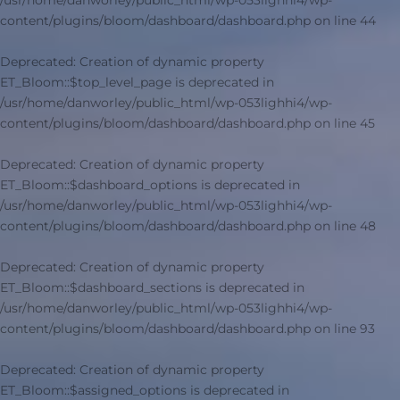
/usr/home/danworley/public_html/wp-053lighhi4/wp-
content/plugins/bloom/dashboard/dashboard.php
on line
44
Deprecated
: Creation of dynamic property
ET_Bloom::$top_level_page is deprecated in
/usr/home/danworley/public_html/wp-053lighhi4/wp-
content/plugins/bloom/dashboard/dashboard.php
on line
45
Deprecated
: Creation of dynamic property
ET_Bloom::$dashboard_options is deprecated in
/usr/home/danworley/public_html/wp-053lighhi4/wp-
content/plugins/bloom/dashboard/dashboard.php
on line
48
Deprecated
: Creation of dynamic property
ET_Bloom::$dashboard_sections is deprecated in
/usr/home/danworley/public_html/wp-053lighhi4/wp-
content/plugins/bloom/dashboard/dashboard.php
on line
93
Deprecated
: Creation of dynamic property
ET_Bloom::$assigned_options is deprecated in