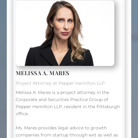
MELISSA A. MARES
Project Attorney at Pepper Hamilton LLP
Melissa A. Mares is a project attorney in the
Corporate and Securities Practice Group of
Pepper Hamilton LLP, resident in the Pittsburgh
office.
Ms. Mares provides legal advice to growth
companies from startup through exit as well as