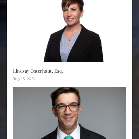
Lindsay Osterhout, Esq.
July 15, 2021