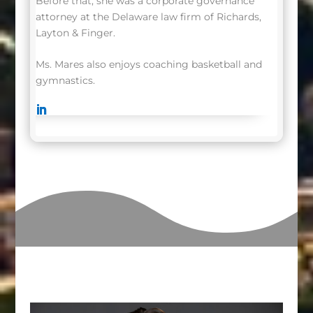
Before that, she was a corporate governance
attorney at the Delaware law firm of Richards,
Layton & Finger.
Ms. Mares also enjoys coaching basketball and
gymnastics.