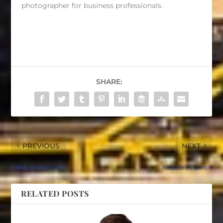
photographer for business professionals.
SHARE:
PREVIOUS
NEXT
Mike Robertson
Kristen Turner
RELATED POSTS