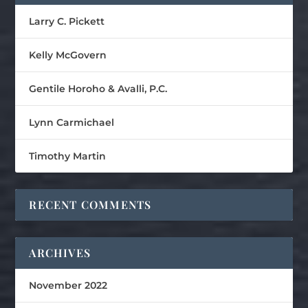
Larry C. Pickett
Kelly McGovern
Gentile Horoho & Avalli, P.C.
Lynn Carmichael
Timothy Martin
RECENT COMMENTS
ARCHIVES
November 2022