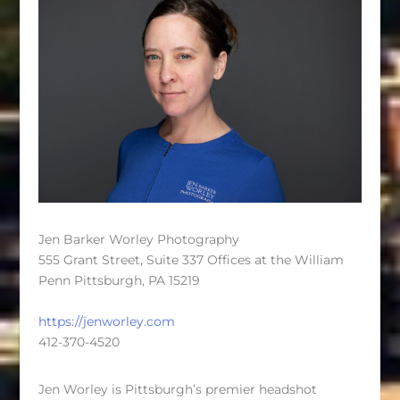
Jen Barker Worley Photography
555 Grant Street, Suite 337 Offices at the William
Penn Pittsburgh, PA 15219
https://jenworley.com
412-370-4520
Jen Worley is Pittsburgh’s premier headshot