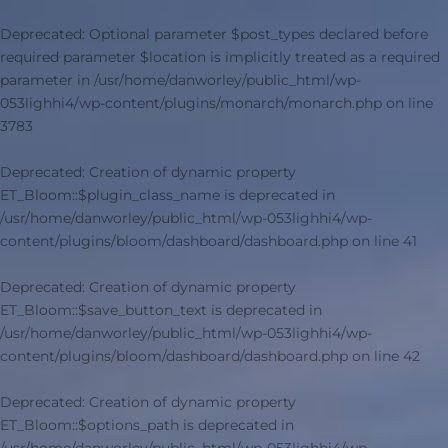
Deprecated
: Optional parameter $post_types declared before
required parameter $location is implicitly treated as a required
parameter in
/usr/home/danworley/public_html/wp-
053lighhi4/wp-content/plugins/monarch/monarch.php
on line
3783
Deprecated
: Creation of dynamic property
ET_Bloom::$plugin_class_name is deprecated in
/usr/home/danworley/public_html/wp-053lighhi4/wp-
content/plugins/bloom/dashboard/dashboard.php
on line
41
Deprecated
: Creation of dynamic property
ET_Bloom::$save_button_text is deprecated in
/usr/home/danworley/public_html/wp-053lighhi4/wp-
content/plugins/bloom/dashboard/dashboard.php
on line
42
Deprecated
: Creation of dynamic property
ET_Bloom::$options_path is deprecated in