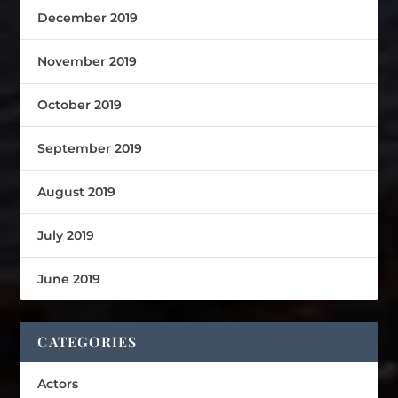
December 2019
November 2019
October 2019
September 2019
August 2019
July 2019
June 2019
CATEGORIES
Actors