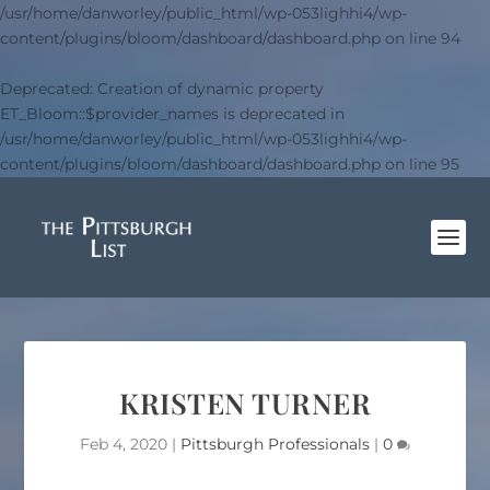
/usr/home/danworley/public_html/wp-053lighhi4/wp-
content/plugins/bloom/dashboard/dashboard.php
on line
94
Deprecated
: Creation of dynamic property
ET_Bloom::$provider_names is deprecated in
/usr/home/danworley/public_html/wp-053lighhi4/wp-
content/plugins/bloom/dashboard/dashboard.php
on line
95
KRISTEN TURNER
Feb 4, 2020
|
Pittsburgh Professionals
|
0