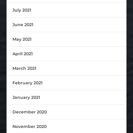
July 2021
June 2021
May 2021
April 2021
March 2021
February 2021
January 2021
December 2020
November 2020