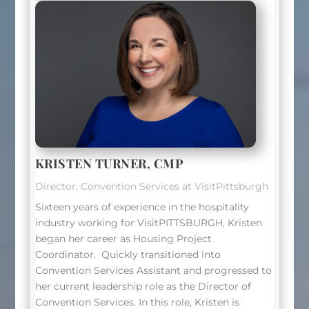
KRISTEN TURNER, CMP
Director, Convention Services at VisitPittsburgh
Sixteen years of experience in the hospitality
industry working for VisitPITTSBURGH, Kristen
began her career as Housing Project
Coordinator.
Quickly transitioned into
Convention Services Assistant and progressed to
her current leadership role as the Director of
Convention Services. In this role, Kristen is