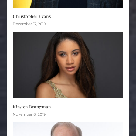
Christopher Evans
December 17, 2019
Kirsten Brangman
November 8, 2019