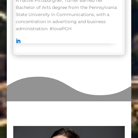
A native Pittsburgher, Turner earned her
Bachelor of Arts degree from the Pennsylvania
State University in Communications, with a
concentration in advertising and business
administration.
#lovePGH