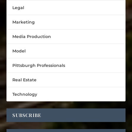
Legal
Marketing
Media Production
Model
Pittsburgh Professionals
Real Estate
Technology
SUBSCRIBE