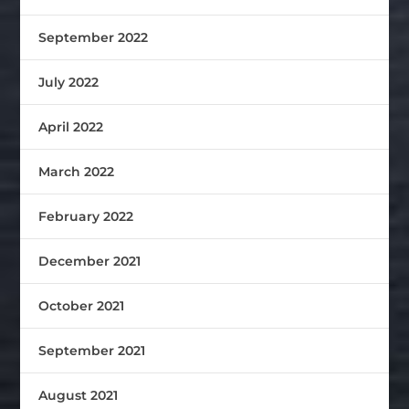
September 2022
July 2022
April 2022
March 2022
February 2022
December 2021
October 2021
September 2021
August 2021