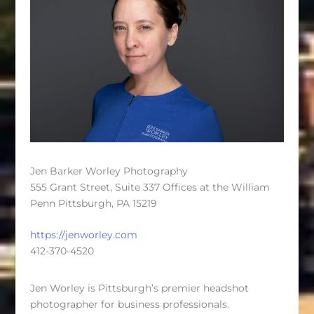
Jen Barker Worley Photography
555 Grant Street, Suite 337 Offices at the William
Penn Pittsburgh, PA 15219
https://jenworley.com
412-370-4520
Jen Worley is Pittsburgh’s premier headshot
photographer for business professionals.