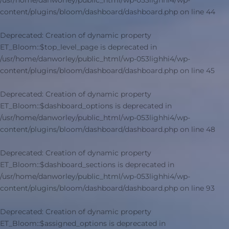
/usr/home/danworley/public_html/wp-053lighhi4/wp-
content/plugins/bloom/dashboard/dashboard.php
on line
44
Deprecated
: Creation of dynamic property
ET_Bloom::$top_level_page is deprecated in
/usr/home/danworley/public_html/wp-053lighhi4/wp-
content/plugins/bloom/dashboard/dashboard.php
on line
45
Deprecated
: Creation of dynamic property
ET_Bloom::$dashboard_options is deprecated in
/usr/home/danworley/public_html/wp-053lighhi4/wp-
content/plugins/bloom/dashboard/dashboard.php
on line
48
Deprecated
: Creation of dynamic property
ET_Bloom::$dashboard_sections is deprecated in
/usr/home/danworley/public_html/wp-053lighhi4/wp-
content/plugins/bloom/dashboard/dashboard.php
on line
93
Deprecated
: Creation of dynamic property
ET_Bloom::$assigned_options is deprecated in