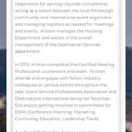
responsible for serving citywide conventions,
acting as a liaison between the local Pittsburgh
community and international event organizers
and managing logistics as needed for meetings
and events.
Kristen manages the Housing
Department and assists in the overall
management of the Destination Services
department.
In 2019, Kristen completed the Certified Meeting
Professional coursework and exam.
Kristen
attends and engages with fellow industry
colleagues at various events throughout the
year; Event Service Professionals Association and
Destinations International being her favorites.
She enjoys getting involved in committees for
ESPA (Conference Planning, Marketing,
Continuing Education, Leadership Track).