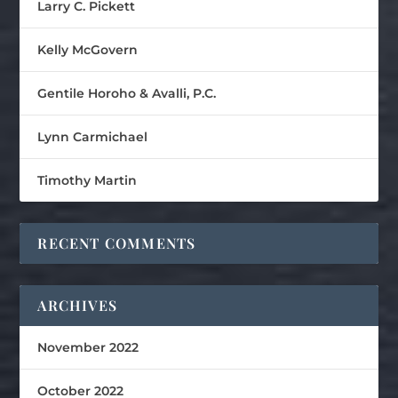
Larry C. Pickett
Kelly McGovern
Gentile Horoho & Avalli, P.C.
Lynn Carmichael
Timothy Martin
RECENT COMMENTS
ARCHIVES
November 2022
October 2022