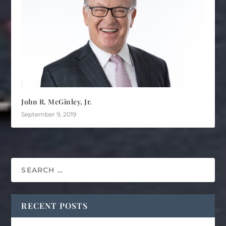
John R. McGinley, Jr.
September 9, 2019
RECENT POSTS