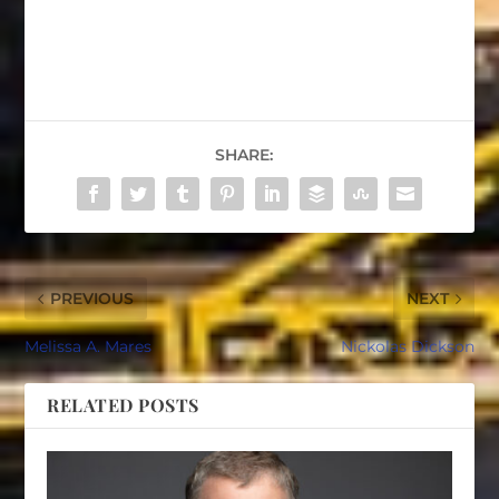
SHARE:
PREVIOUS
NEXT
Melissa A. Mares
Nickolas Dickson
RELATED POSTS