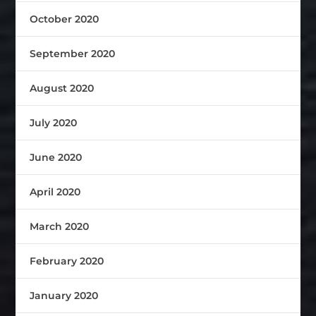
October 2020
September 2020
August 2020
July 2020
June 2020
April 2020
March 2020
February 2020
January 2020