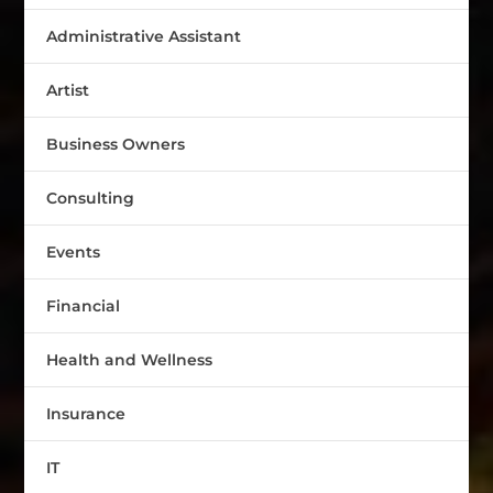
Administrative Assistant
Artist
Business Owners
Consulting
Events
Financial
Health and Wellness
Insurance
IT