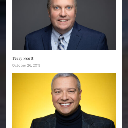
Terry Scott
October 26, 2019