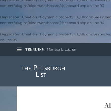
Deprecated
: Creation of dynamic property ET_Bloom::$dashboar
content/plugins/bloom/dashboard/dashboard.php
on line
93
Deprecated
: Creation of dynamic property ET_Bloom::$assigned
content/plugins/bloom/dashboard/dashboard.php
on line
94
Deprecated
: Creation of dynamic property ET_Bloom::$provide
on line
95
TRENDING:
Marissa L. Luznar
A