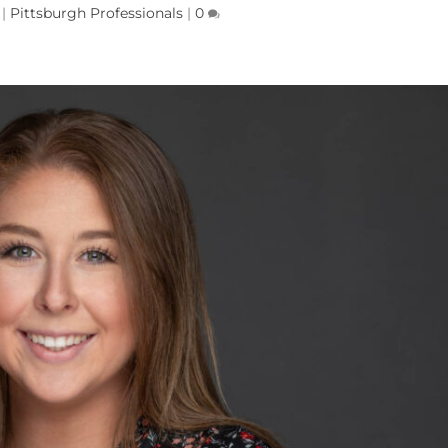
|
Pittsburgh Professionals
|
0