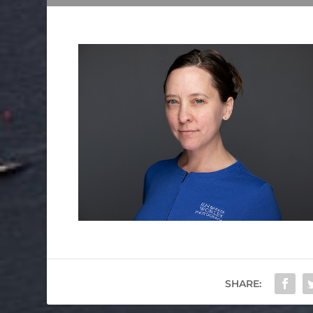
SHARE: