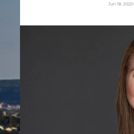
Jun 18, 2020