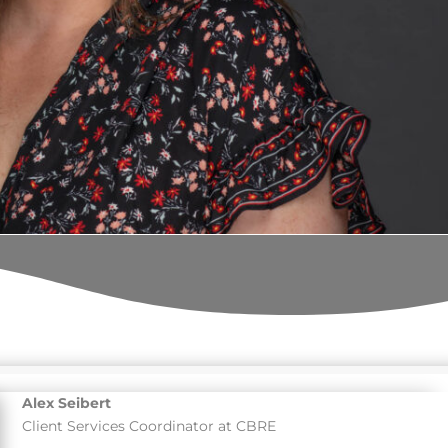
Alex Seibert
Client Services Coordinator at CBRE