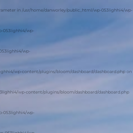
arameter in
/usr/home/danworley/public_html/wp-053lighhi4/wp-
p-053lighhi4/wp-
053lighhi4/wp-
lighhi4/wp-content/plugins/bloom/dashboard/dashboard.php
on
3lighhi4/wp-content/plugins/bloom/dashboard/dashboard.php
p-053lighhi4/wp-