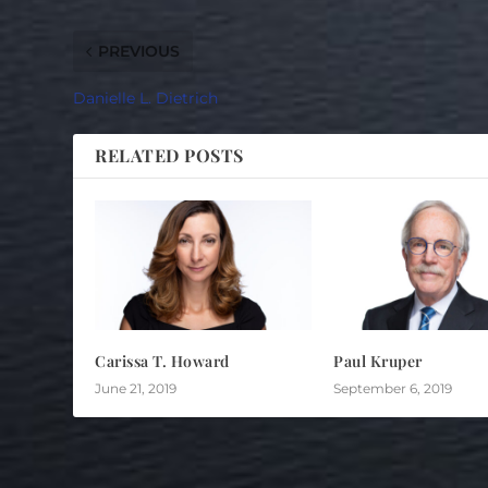
PREVIOUS
Danielle L. Dietrich
RELATED POSTS
Carissa T. Howard
Paul Kruper
June 21, 2019
September 6, 2019