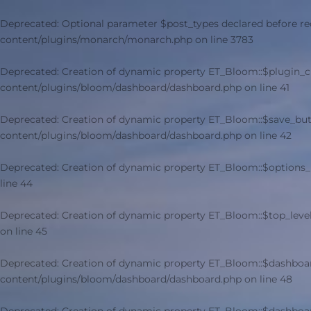
Deprecated
: Optional parameter $post_types declared before re
content/plugins/monarch/monarch.php
on line
3783
Deprecated
: Creation of dynamic property ET_Bloom::$plugin_
content/plugins/bloom/dashboard/dashboard.php
on line
41
Deprecated
: Creation of dynamic property ET_Bloom::$save_but
content/plugins/bloom/dashboard/dashboard.php
on line
42
Deprecated
: Creation of dynamic property ET_Bloom::$options_
line
44
Deprecated
: Creation of dynamic property ET_Bloom::$top_leve
on line
45
Deprecated
: Creation of dynamic property ET_Bloom::$dashboa
content/plugins/bloom/dashboard/dashboard.php
on line
48