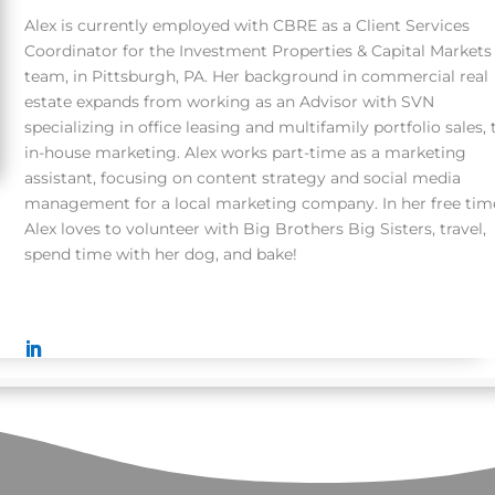
Alex is currently employed with CBRE as a Client Services
Coordinator for the Investment Properties & Capital Markets
team, in Pittsburgh, PA. Her background in commercial real
estate expands from working as an Advisor with SVN
specializing in office leasing and multifamily portfolio sales, 
in-house marketing. Alex works part-time as a marketing
assistant, focusing on content strategy and social media
management for a local marketing company. In her free tim
Alex
loves to volunteer
with Big Brothers Big Sisters, travel,
spend time with her dog, and bake!