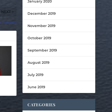
January 2020
NEXT
December 2019
s Jimenez
November 2019
October 2019
September 2019
August 2019
July 2019
June 2019
CATEGORIES