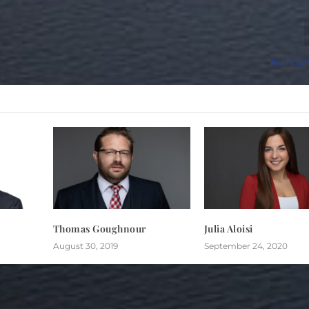
Nichola
Thomas Goughnour
Julia Aloisi
August 30, 2019
September 24, 2020