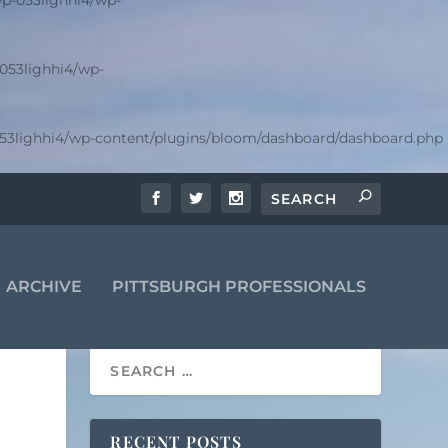
p-053lighhi4/wp-
053lighhi4/wp-
53lighhi4/wp-content/plugins/bloom/dashboard/dashboard.php
ARCHIVE
PITTSBURGH PROFESSIONALS
RECENT POSTS