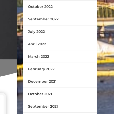
October 2022
September 2022
July 2022
April 2022
March 2022
February 2022
December 2021
October 2021
September 2021