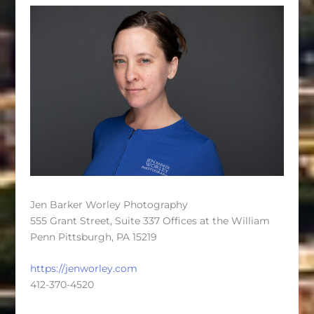
Jen Barker Worley Photography
555 Grant Street, Suite 337 Offices at the William
Penn Pittsburgh, PA 15219
https://jenworley.com
412-370-4520