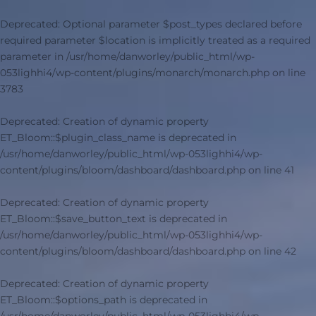
Deprecated
: Optional parameter $post_types declared before
required parameter $location is implicitly treated as a required
parameter in
/usr/home/danworley/public_html/wp-
053lighhi4/wp-content/plugins/monarch/monarch.php
on line
3783
Deprecated
: Creation of dynamic property
ET_Bloom::$plugin_class_name is deprecated in
/usr/home/danworley/public_html/wp-053lighhi4/wp-
content/plugins/bloom/dashboard/dashboard.php
on line
41
Deprecated
: Creation of dynamic property
ET_Bloom::$save_button_text is deprecated in
/usr/home/danworley/public_html/wp-053lighhi4/wp-
content/plugins/bloom/dashboard/dashboard.php
on line
42
Deprecated
: Creation of dynamic property
ET_Bloom::$options_path is deprecated in