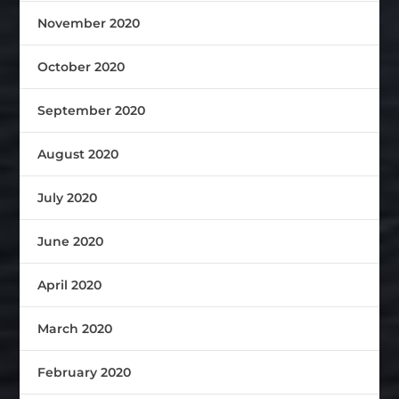
November 2020
October 2020
September 2020
August 2020
July 2020
June 2020
April 2020
March 2020
February 2020