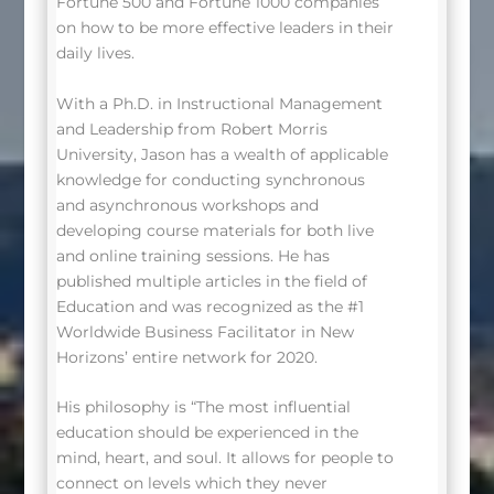
Fortune 500 and Fortune 1000 companies
on how to be more effective leaders in their
daily lives.
With a Ph.D. in Instructional Management
and Leadership from Robert Morris
University, Jason has a wealth of applicable
knowledge for conducting synchronous
and asynchronous workshops and
developing course materials for both live
and online training sessions. He has
published multiple articles in the field of
Education and was recognized as the #1
Worldwide Business Facilitator in New
Horizons’ entire network for 2020.
His philosophy is “The most influential
education should be experienced in the
mind, heart, and soul. It allows for people to
connect on levels which they never