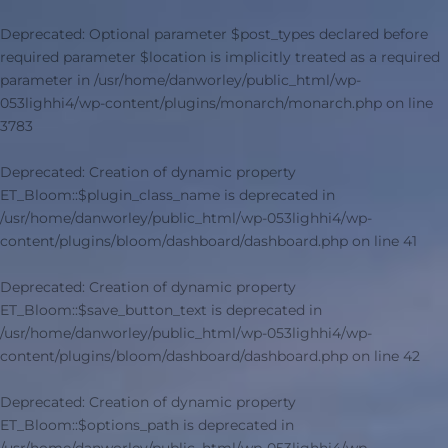
Deprecated
: Optional parameter $post_types declared before
required parameter $location is implicitly treated as a required
parameter in
/usr/home/danworley/public_html/wp-
053lighhi4/wp-content/plugins/monarch/monarch.php
on line
3783
Deprecated
: Creation of dynamic property
ET_Bloom::$plugin_class_name is deprecated in
/usr/home/danworley/public_html/wp-053lighhi4/wp-
content/plugins/bloom/dashboard/dashboard.php
on line
41
Deprecated
: Creation of dynamic property
ET_Bloom::$save_button_text is deprecated in
/usr/home/danworley/public_html/wp-053lighhi4/wp-
content/plugins/bloom/dashboard/dashboard.php
on line
42
Deprecated
: Creation of dynamic property
ET_Bloom::$options_path is deprecated in