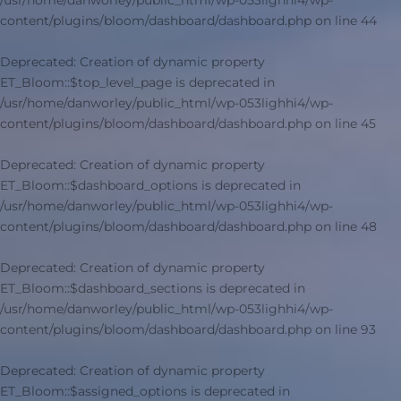
/usr/home/danworley/public_html/wp-053lighhi4/wp-
content/plugins/bloom/dashboard/dashboard.php
on line
44
Deprecated
: Creation of dynamic property
ET_Bloom::$top_level_page is deprecated in
/usr/home/danworley/public_html/wp-053lighhi4/wp-
content/plugins/bloom/dashboard/dashboard.php
on line
45
Deprecated
: Creation of dynamic property
ET_Bloom::$dashboard_options is deprecated in
/usr/home/danworley/public_html/wp-053lighhi4/wp-
content/plugins/bloom/dashboard/dashboard.php
on line
48
Deprecated
: Creation of dynamic property
ET_Bloom::$dashboard_sections is deprecated in
/usr/home/danworley/public_html/wp-053lighhi4/wp-
content/plugins/bloom/dashboard/dashboard.php
on line
93
Deprecated
: Creation of dynamic property
ET_Bloom::$assigned_options is deprecated in