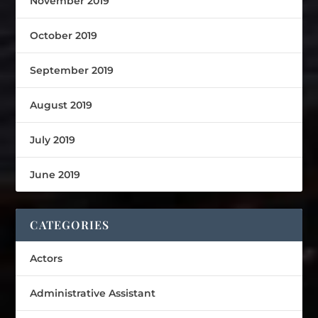
November 2019
October 2019
September 2019
August 2019
July 2019
June 2019
CATEGORIES
Actors
Administrative Assistant