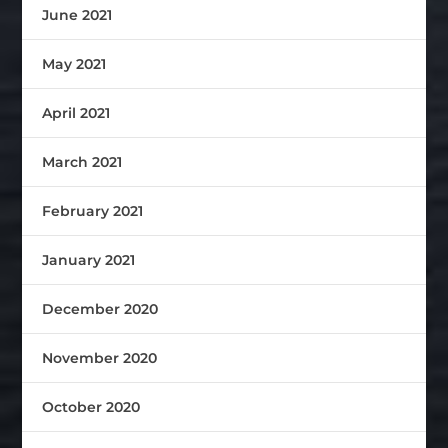
June 2021
May 2021
April 2021
March 2021
February 2021
January 2021
December 2020
November 2020
October 2020