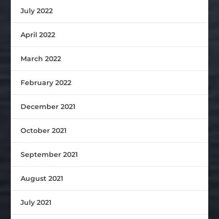
July 2022
April 2022
March 2022
February 2022
December 2021
October 2021
September 2021
August 2021
July 2021