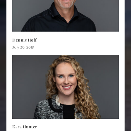
Dennis Hoff
July 30, 2019
Kara Hunter