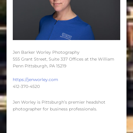
Jen Barker Worley Photography
555 Grant Street, Suite 337 Offices at the William
Penn Pittsburgh, PA 15219
https://jenworley.com
412-370-4520
Jen Worley is Pittsburgh’s premier headshot
photographer for business professionals.