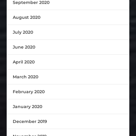
September 2020
August 2020
July 2020
June 2020
April 2020
March 2020
February 2020
January 2020
December 2019