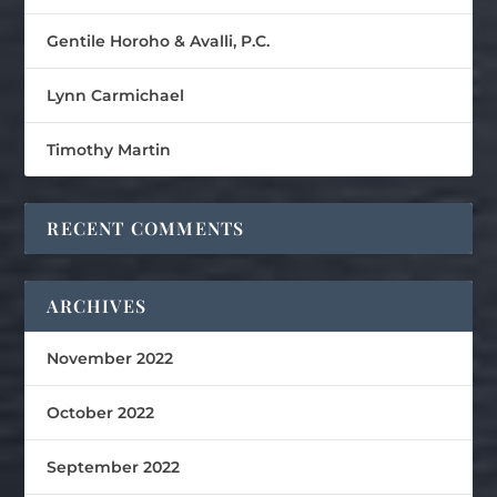
Gentile Horoho & Avalli, P.C.
Lynn Carmichael
Timothy Martin
RECENT COMMENTS
ARCHIVES
November 2022
October 2022
September 2022