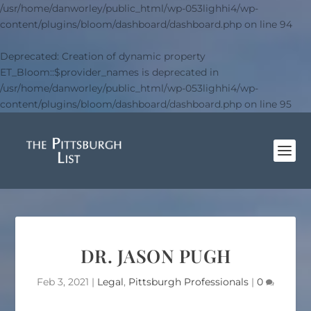
/usr/home/danworley/public_html/wp-053lighhi4/wp-
content/plugins/bloom/dashboard/dashboard.php
on line
94
Deprecated
: Creation of dynamic property
ET_Bloom::$provider_names is deprecated in
/usr/home/danworley/public_html/wp-053lighhi4/wp-
content/plugins/bloom/dashboard/dashboard.php
on line
95
DR. JASON PUGH
Feb 3, 2021
|
Legal
,
Pittsburgh Professionals
|
0