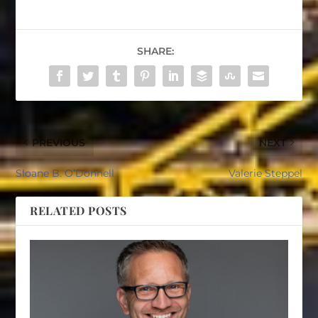
SHARE:
PREVIOUS
NEXT
Sloane B. O’Donnell
Valerie Steppel
RELATED POSTS