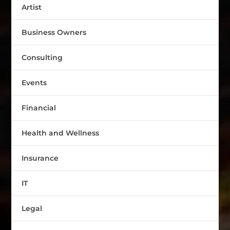
Artist
Business Owners
Consulting
Events
Financial
Health and Wellness
Insurance
IT
Legal