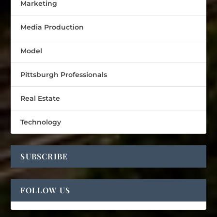
Marketing
Media Production
Model
Pittsburgh Professionals
Real Estate
Technology
SUBSCRIBE
FOLLOW US