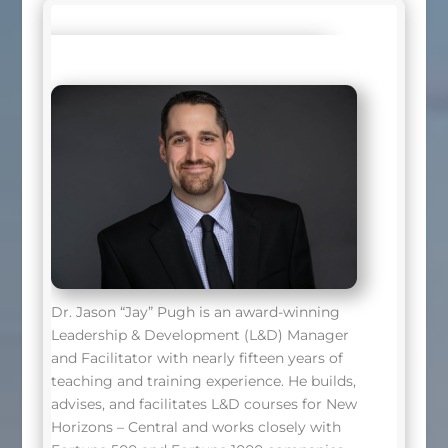
Dr. Jason “Jay” Pugh is an award-winning
Leadership & Development (L&D) Manager
and Facilitator with nearly fifteen years of
teaching and training experience. He builds,
advises, and facilitates L&D courses for New
Horizons – Central and works closely with