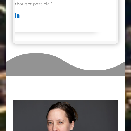
thought possible.”