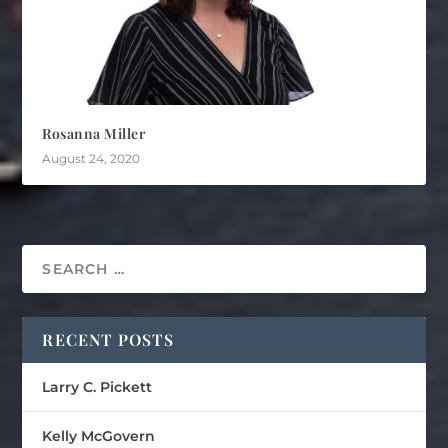
Rosanna Miller
August 24, 2020
RECENT POSTS
Larry C. Pickett
Kelly McGovern