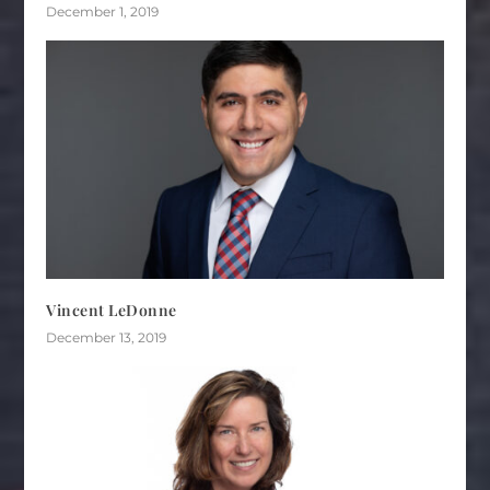
December 1, 2019
Vincent LeDonne
December 13, 2019