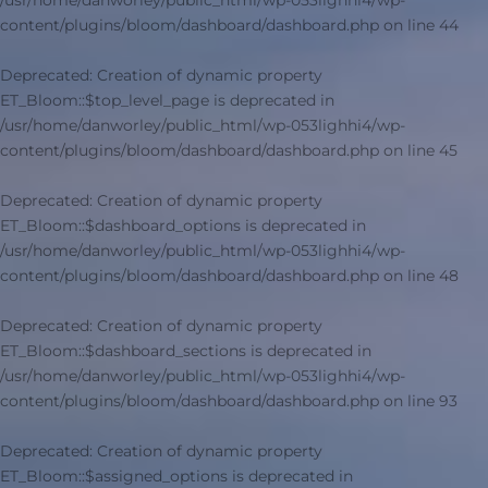
/usr/home/danworley/public_html/wp-053lighhi4/wp-
content/plugins/bloom/dashboard/dashboard.php
on line
44
Deprecated
: Creation of dynamic property
ET_Bloom::$top_level_page is deprecated in
/usr/home/danworley/public_html/wp-053lighhi4/wp-
content/plugins/bloom/dashboard/dashboard.php
on line
45
Deprecated
: Creation of dynamic property
ET_Bloom::$dashboard_options is deprecated in
/usr/home/danworley/public_html/wp-053lighhi4/wp-
content/plugins/bloom/dashboard/dashboard.php
on line
48
Deprecated
: Creation of dynamic property
ET_Bloom::$dashboard_sections is deprecated in
/usr/home/danworley/public_html/wp-053lighhi4/wp-
content/plugins/bloom/dashboard/dashboard.php
on line
93
Deprecated
: Creation of dynamic property
ET_Bloom::$assigned_options is deprecated in