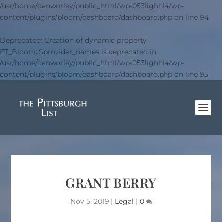
/usr/home/danworley/public_html/wp-053lighhi4/wp-
content/plugins/bloom/dashboard/dashboard.php
on line
94
Deprecated
: Creation of dynamic property
ET_Bloom::$provider_names is deprecated in
/usr/home/danworley/public_html/wp-053lighhi4/wp-
content/plugins/bloom/dashboard/dashboard.php
on line
95
GRANT BERRY
Nov 5, 2019
|
Legal
|
0