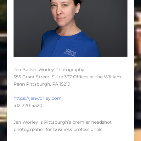
Jen Barker Worley Photography
555 Grant Street, Suite 337 Offices at the William
Penn Pittsburgh, PA 15219
https://jenworley.com
412-370-4520
Jen Worley is Pittsburgh’s premier headshot
photogrpaher for business professionals.