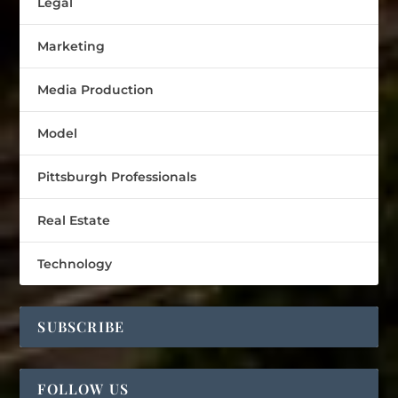
Legal
Marketing
Media Production
Model
Pittsburgh Professionals
Real Estate
Technology
SUBSCRIBE
FOLLOW US