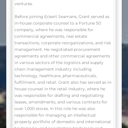
ventures.
Before joining Eckert Seamans, Grant served as
in-house corporate counsel to a Fortune 50
company, where he was responsible for
commercial agreements, real estate
transactions, corporate reorganizations, and risk
management. He negotiated procurement
agreements and other commercial agreements
in various sectors of the logistics and supply
chain management industry including
technology, healthcare, pharmaceuticals,
fulfillment, and retail. Grant also has served as in-
house counsel in the retail industry, where he
was responsible for drafting and negotiating
leases, amendments, and various contracts for
over 1,000 stores. In this role he was also
responsible for managing an intellectual
property portfolio of domestic and international