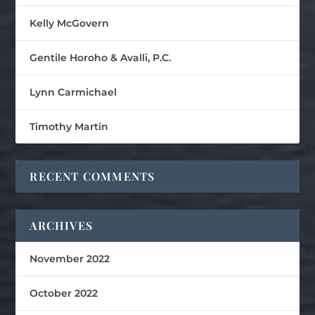
Kelly McGovern
Gentile Horoho & Avalli, P.C.
Lynn Carmichael
Timothy Martin
RECENT COMMENTS
ARCHIVES
November 2022
October 2022