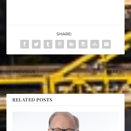
SHARE:
PREVIOUS
NEXT
Stephenie Scialabba
Scott Hardy
RELATED POSTS