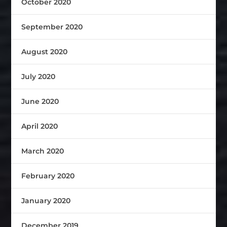
October 2020
September 2020
August 2020
July 2020
June 2020
April 2020
March 2020
February 2020
January 2020
December 2019