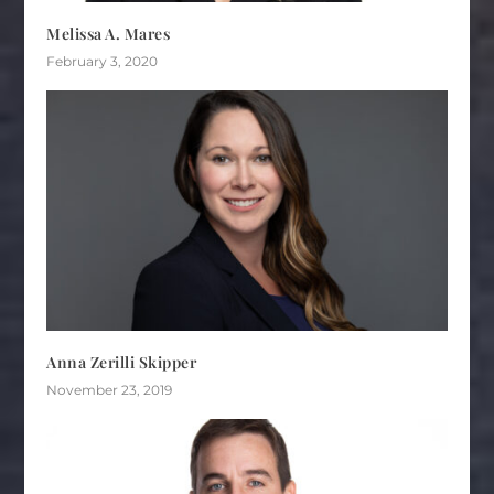
Melissa A. Mares
February 3, 2020
Anna Zerilli Skipper
November 23, 2019