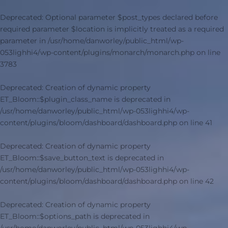
Deprecated
: Optional parameter $post_types declared before
required parameter $location is implicitly treated as a required
parameter in
/usr/home/danworley/public_html/wp-
053lighhi4/wp-content/plugins/monarch/monarch.php
on line
3783
Deprecated
: Creation of dynamic property
ET_Bloom::$plugin_class_name is deprecated in
/usr/home/danworley/public_html/wp-053lighhi4/wp-
content/plugins/bloom/dashboard/dashboard.php
on line
41
Deprecated
: Creation of dynamic property
ET_Bloom::$save_button_text is deprecated in
/usr/home/danworley/public_html/wp-053lighhi4/wp-
content/plugins/bloom/dashboard/dashboard.php
on line
42
Deprecated
: Creation of dynamic property
ET_Bloom::$options_path is deprecated in