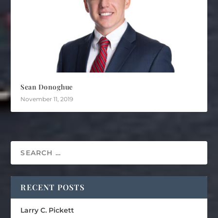
Sean Donoghue
November 11, 2019
RECENT POSTS
Larry C. Pickett