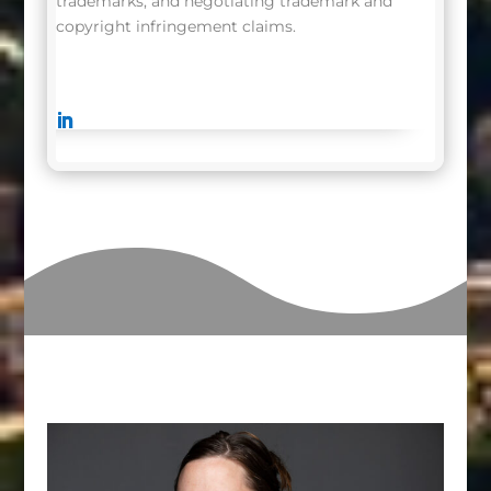
trademarks, and negotiating trademark and
copyright infringement claims.