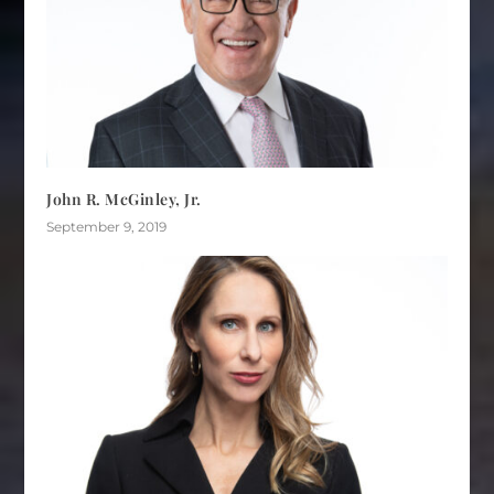
John R. McGinley, Jr.
September 9, 2019