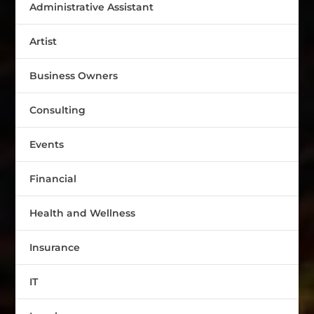
Administrative Assistant
Artist
Business Owners
Consulting
Events
Financial
Health and Wellness
Insurance
IT