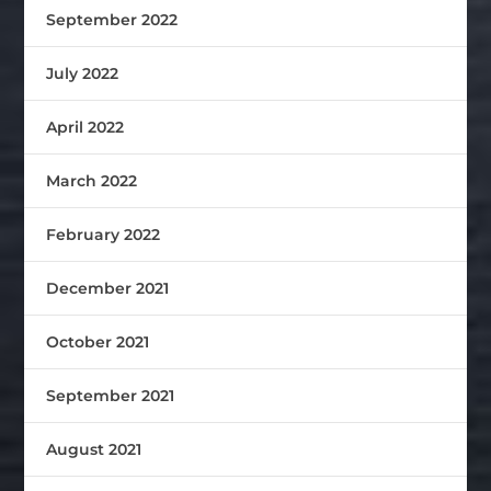
September 2022
July 2022
April 2022
March 2022
February 2022
December 2021
October 2021
September 2021
August 2021