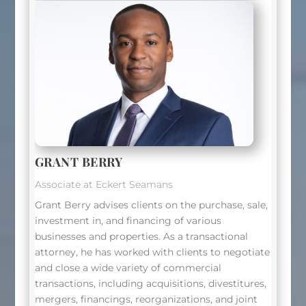
GRANT BERRY
Associate at Eckert Seamans
Grant Berry advises clients on the purchase, sale,
investment in, and financing of various
businesses and properties. As a transactional
attorney, he has worked with clients to negotiate
and close a wide variety of commercial
transactions, including acquisitions, divestitures,
mergers, financings, reorganizations, and joint