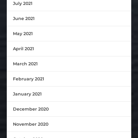
July 2021
June 2021
May 2021
April 2021
March 2021
February 2021
January 2021
December 2020
November 2020