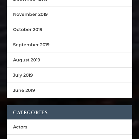
November 2019
October 2019
September 2019
August 2019
July 2019
June 2019
CATEGORIES
Actors