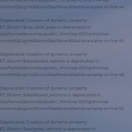
/usr/home/danworley/public_html/wp-053lighhi4/wp-
content/plugins/bloom/dashboard/dashboard.php
on line
44
Deprecated
: Creation of dynamic property
ET_Bloom::$top_level_page is deprecated in
/usr/home/danworley/public_html/wp-053lighhi4/wp-
content/plugins/bloom/dashboard/dashboard.php
on line
45
Deprecated
: Creation of dynamic property
ET_Bloom::$dashboard_options is deprecated in
/usr/home/danworley/public_html/wp-053lighhi4/wp-
content/plugins/bloom/dashboard/dashboard.php
on line
48
Deprecated
: Creation of dynamic property
ET_Bloom::$dashboard_sections is deprecated in
/usr/home/danworley/public_html/wp-053lighhi4/wp-
content/plugins/bloom/dashboard/dashboard.php
on line
93
Deprecated
: Creation of dynamic property
ET_Bloom::$assigned_options is deprecated in