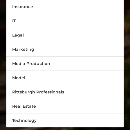
Insurance
IT
Legal
Marketing
Media Production
Model
Pittsburgh Professionals
Real Estate
Technology