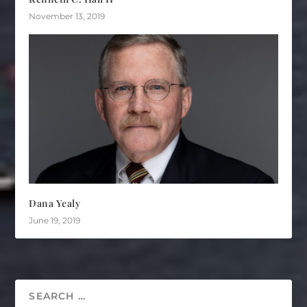
November 13, 2019
Dana Yealy
June 19, 2019