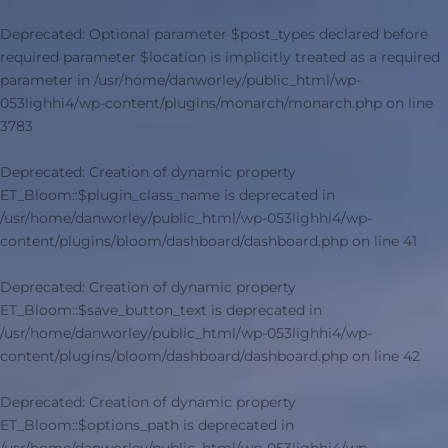
Deprecated
: Optional parameter $post_types declared before
required parameter $location is implicitly treated as a required
parameter in
/usr/home/danworley/public_html/wp-
053lighhi4/wp-content/plugins/monarch/monarch.php
on line
3783
Deprecated
: Creation of dynamic property
ET_Bloom::$plugin_class_name is deprecated in
/usr/home/danworley/public_html/wp-053lighhi4/wp-
content/plugins/bloom/dashboard/dashboard.php
on line
41
Deprecated
: Creation of dynamic property
ET_Bloom::$save_button_text is deprecated in
/usr/home/danworley/public_html/wp-053lighhi4/wp-
content/plugins/bloom/dashboard/dashboard.php
on line
42
Deprecated
: Creation of dynamic property
ET_Bloom::$options_path is deprecated in