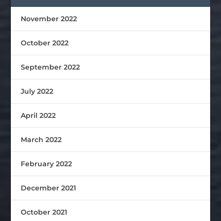
November 2022
October 2022
September 2022
July 2022
April 2022
March 2022
February 2022
December 2021
October 2021