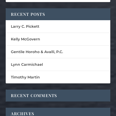
RECENT POSTS
Larry C. Pickett
Kelly McGovern
Gentile Horoho & Avalli, P.C.
Lynn Carmichael
Timothy Martin
RECENT COMMENTS
ARCHIVES