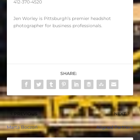
412-370-4520
Jen Worley is Pittsburgh’s premier headshot
photographer for business professionals.
SHARE:
PREVIOUS
NEXT
Marta Boczoń
Aligned Partners