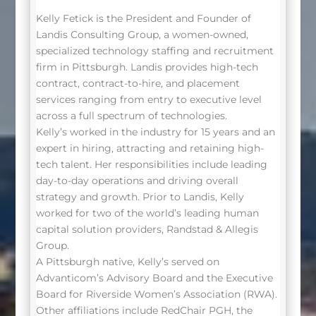
Kelly Fetick is the President and Founder of
Landis Consulting Group, a women-owned,
specialized technology staffing and recruitment
firm in Pittsburgh. Landis provides high-tech
contract, contract-to-hire, and placement
services ranging from entry to executive level
across a full spectrum of technologies.
Kelly’s worked in the industry for 15 years and an
expert in hiring, attracting and retaining high-
tech talent. Her responsibilities include leading
day-to-day operations and driving overall
strategy and growth. Prior to Landis, Kelly
worked for two of the world’s leading human
capital solution providers, Randstad & Allegis
Group.
A Pittsburgh native, Kelly’s served on
Advanticom’s Advisory Board and the Executive
Board for Riverside Women’s Association (RWA).
Other affiliations include RedChair PGH, the