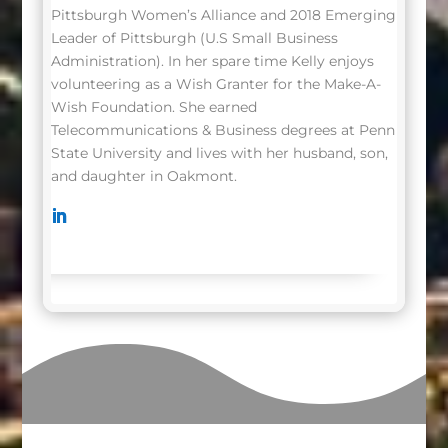
Pittsburgh Women’s Alliance and 2018 Emerging
Leader of Pittsburgh (U.S Small Business
Administration). In her spare time Kelly enjoys
volunteering as a Wish Granter for the Make-A-
Wish Foundation. She earned
Telecommunications & Business degrees at Penn
State University and lives with her husband, son,
and daughter in Oakmont.