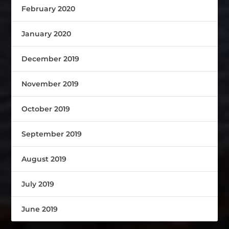
February 2020
January 2020
December 2019
November 2019
October 2019
September 2019
August 2019
July 2019
June 2019