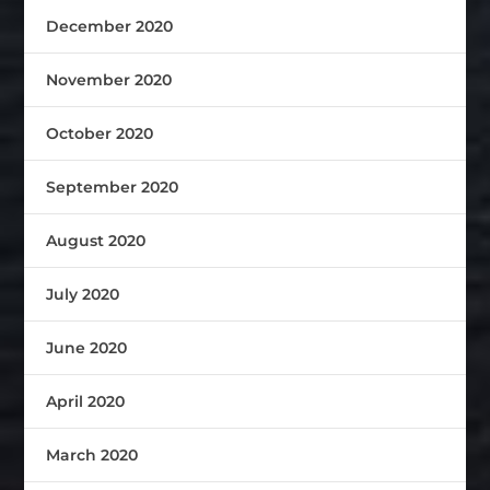
December 2020
November 2020
October 2020
September 2020
August 2020
July 2020
June 2020
April 2020
March 2020