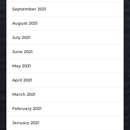
September 2021
August 2021
July 2021
June 2021
May 2021
April 2021
March 2021
February 2021
January 2021