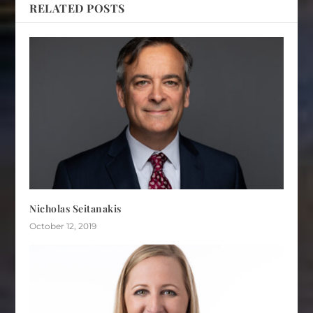
RELATED POSTS
Nicholas Seitanakis
October 12, 2019