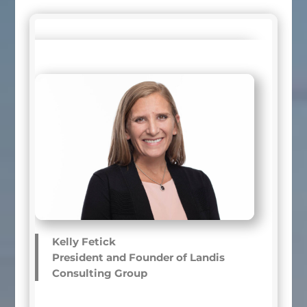
Kelly Fetick
President and Founder of Landis
Consulting Group