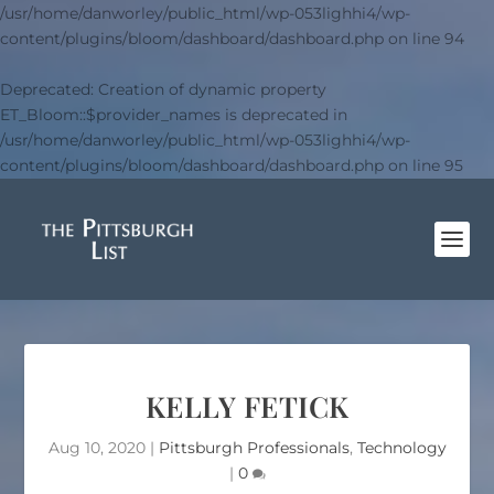
/usr/home/danworley/public_html/wp-053lighhi4/wp-
content/plugins/bloom/dashboard/dashboard.php
on line
94
Deprecated
: Creation of dynamic property
ET_Bloom::$provider_names is deprecated in
/usr/home/danworley/public_html/wp-053lighhi4/wp-
content/plugins/bloom/dashboard/dashboard.php
on line
95
KELLY FETICK
Aug 10, 2020
|
Pittsburgh Professionals
,
Technology
|
0