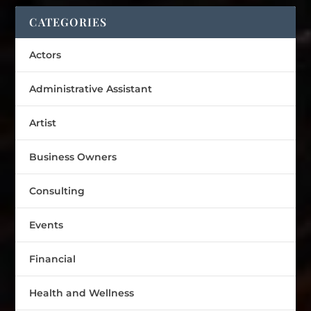
CATEGORIES
Actors
Administrative Assistant
Artist
Business Owners
Consulting
Events
Financial
Health and Wellness