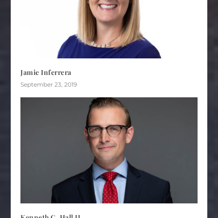
Jamie Inferrera
September 23, 2019
Kenneth C. Hall II