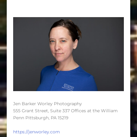
Jen Barker Worley Photography
555 Grant Street, Suite 337 Offices at the William
Penn Pittsburgh, PA 15219
https://jenworley.com