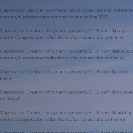
Deprecated
: Optional parameter $post_types declared before re
content/plugins/monarch/monarch.php
on line
3783
Deprecated
: Creation of dynamic property ET_Bloom::$plugin_
content/plugins/bloom/dashboard/dashboard.php
on line
41
Deprecated
: Creation of dynamic property ET_Bloom::$save_but
content/plugins/bloom/dashboard/dashboard.php
on line
42
Deprecated
: Creation of dynamic property ET_Bloom::$options_
line
44
Deprecated
: Creation of dynamic property ET_Bloom::$top_leve
on line
45
Deprecated
: Creation of dynamic property ET_Bloom::$dashboa
content/plugins/bloom/dashboard/dashboard.php
on line
48