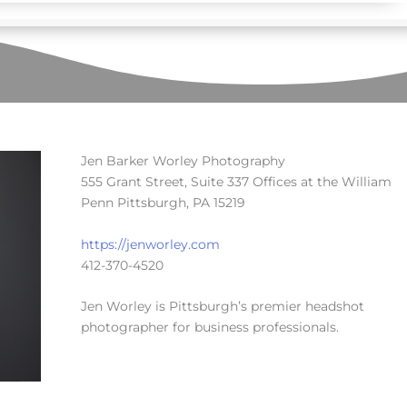
Jen Barker Worley Photography
555 Grant Street, Suite 337 Offices at the William
Penn Pittsburgh, PA 15219
https://jenworley.com
412-370-4520
Jen Worley is Pittsburgh’s premier headshot
photographer for business professionals.