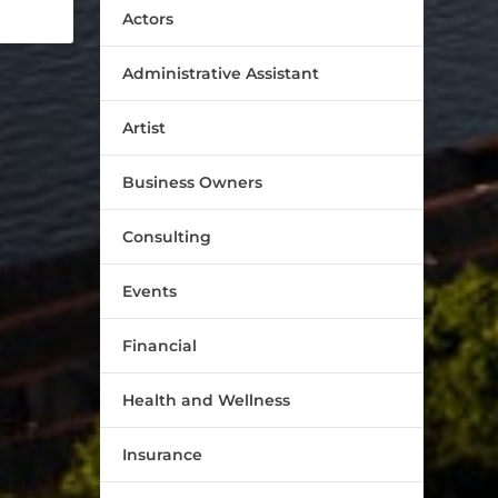
Actors
Administrative Assistant
Artist
Business Owners
Consulting
Events
Financial
Health and Wellness
Insurance