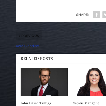
SHARE:
PREVIOUS
Kara Blandino
RELATED POSTS
John David Tamiggi
Natalie Mangene