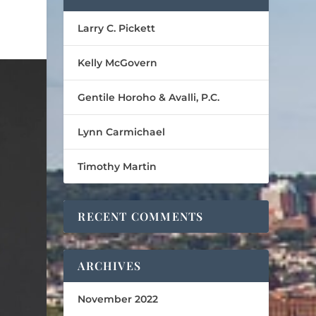
Larry C. Pickett
Kelly McGovern
Gentile Horoho & Avalli, P.C.
Lynn Carmichael
Timothy Martin
RECENT COMMENTS
ARCHIVES
November 2022