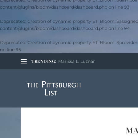
Deprecated
: Creation of dynamic property ET_Bloom::$dashboar
content/plugins/bloom/dashboard/dashboard.php
on line
93
Deprecated
: Creation of dynamic property ET_Bloom::$assigned
content/plugins/bloom/dashboard/dashboard.php
on line
94
Deprecated
: Creation of dynamic property ET_Bloom::$provide
on line
95
TRENDING:
Marissa L. Luznar
MA