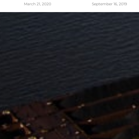
March 21, 2020
September 16, 2019