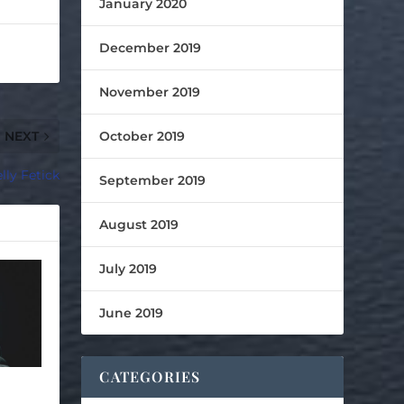
January 2020
December 2019
November 2019
October 2019
NEXT
lly Fetick
September 2019
August 2019
July 2019
June 2019
CATEGORIES