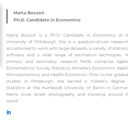
Marta Boczoń
Ph.D. Candidate in Economics
Marta Boczoń is a Ph.D. Candidate in Economics at t
University of Pittsburgh. She is a question-driven research
accustomed to work with large datasets, a variety of statistic
software, and a wide range of estimation techniques. H
primary and secondary research fields comprise Appli
Econometrics, Survey Statistics, Monetary Economics, Appli
Microeconomics, and Health Economics. Prior to her gradua
studies in Pittsburgh, she earned a master’s degree 
Statistics at the Humboldt University of Berlin in German
Marta loves street photography and traveling around t
world.