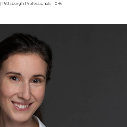
|
Pittsburgh Professionals
|
0