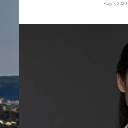
Aug 7, 2020