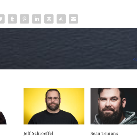
Ke
Jeff Schroeffel
Sean Temons