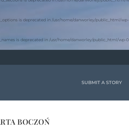
d_sections is deprecated in
/usr/home/danworley/public_html/w
_options is deprecated in
/usr/home/danworley/public_html/wp-
r_names is deprecated in
/usr/home/danworley/public_html/wp-0
SUBMIT A STORY
RTA BOCZOŃ