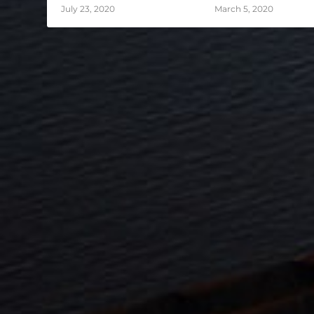
July 23, 2020
March 5, 2020