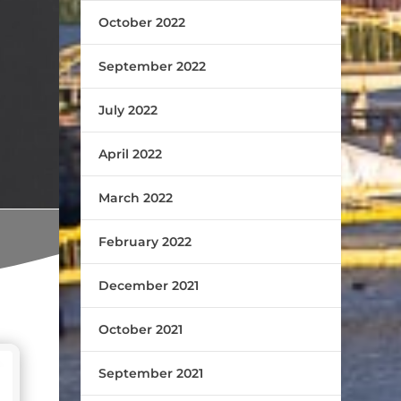
October 2022
September 2022
July 2022
April 2022
March 2022
February 2022
December 2021
October 2021
September 2021