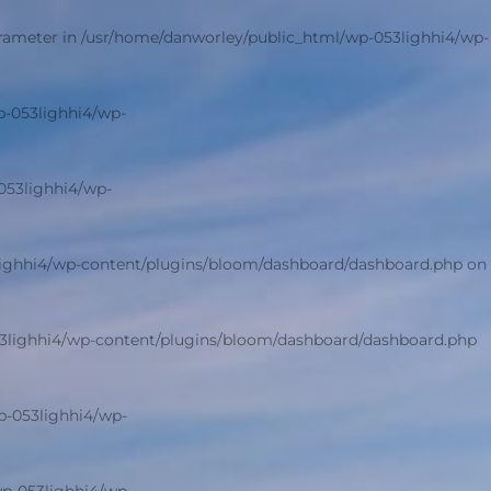
arameter in
/usr/home/danworley/public_html/wp-053lighhi4/wp-
p-053lighhi4/wp-
053lighhi4/wp-
lighhi4/wp-content/plugins/bloom/dashboard/dashboard.php
on
3lighhi4/wp-content/plugins/bloom/dashboard/dashboard.php
p-053lighhi4/wp-