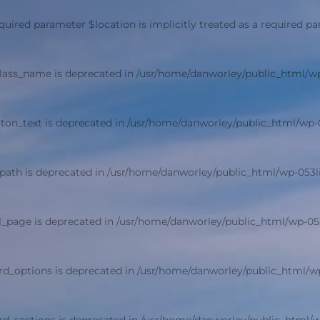
quired parameter $location is implicitly treated as a required p
class_name is deprecated in
/usr/home/danworley/public_html/w
ton_text is deprecated in
/usr/home/danworley/public_html/wp-
path is deprecated in
/usr/home/danworley/public_html/wp-053
l_page is deprecated in
/usr/home/danworley/public_html/wp-05
rd_options is deprecated in
/usr/home/danworley/public_html/w