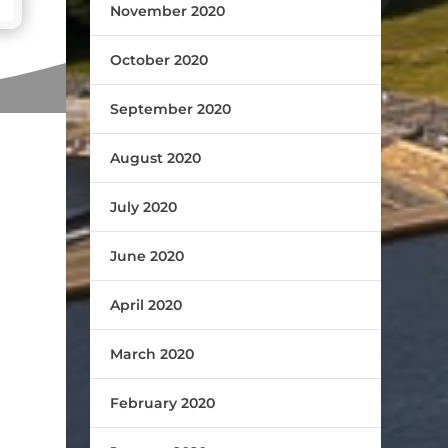
November 2020
October 2020
September 2020
August 2020
July 2020
June 2020
April 2020
March 2020
February 2020