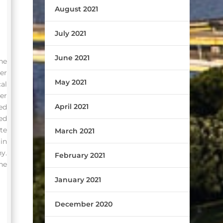
August 2021
July 2021
June 2021
he
er
May 2021
al
er
April 2021
ed
ed
te
March 2021
in
y.
February 2021
he
January 2021
December 2020