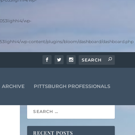
p-053lighhi4/wp-
053lighhi4/wp-
53lighhi4/wp-content/plugins/bloom/dashboard/dashboard.php
ARCHIVE
PITTSBURGH PROFESSIONALS
RECENT POSTS