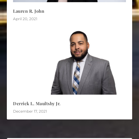
Lauren R. John
April 20, 2021
Derrick L. Maultsby Jr.
December 17, 2021