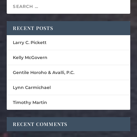
RECENT POSTS
Larry C. Pickett
Kelly McGovern
Gentile Horoho & Avalli, P.C.
Lynn Carmichael
Timothy Martin
RECENT COMMENTS