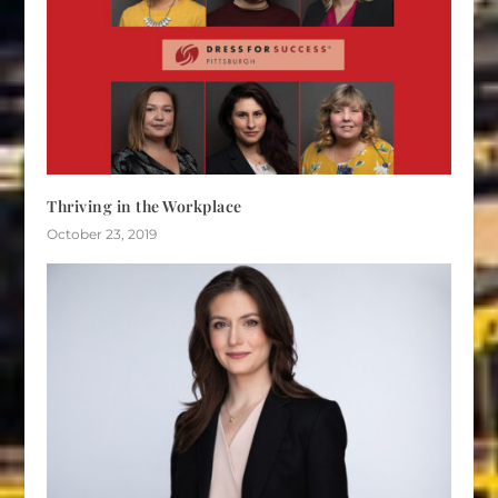
Thriving in the Workplace
October 23, 2019