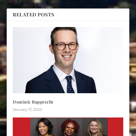
RELATED POSTS
Dominic Rupprecht
January 17, 2020