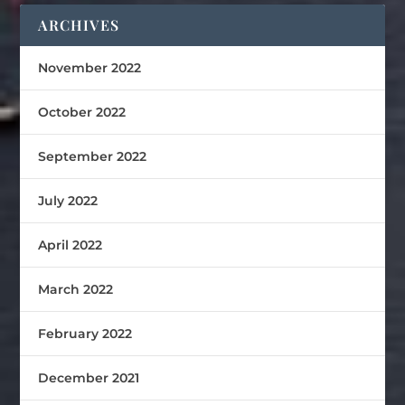
ARCHIVES
November 2022
October 2022
September 2022
July 2022
April 2022
March 2022
February 2022
December 2021