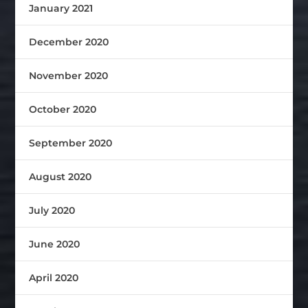
January 2021
December 2020
November 2020
October 2020
September 2020
August 2020
July 2020
June 2020
April 2020