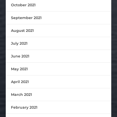
October 2021
September 2021
August 2021
July 2021
June 2021
May 2021
April 2021
March 2021
February 2021