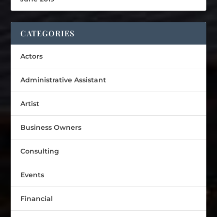
CATEGORIES
Actors
Administrative Assistant
Artist
Business Owners
Consulting
Events
Financial