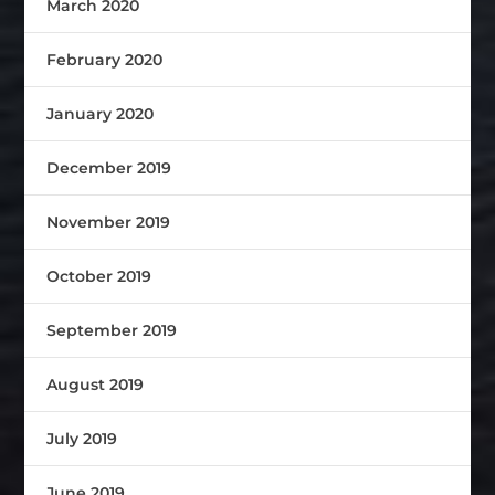
March 2020
February 2020
January 2020
December 2019
November 2019
October 2019
September 2019
August 2019
July 2019
June 2019