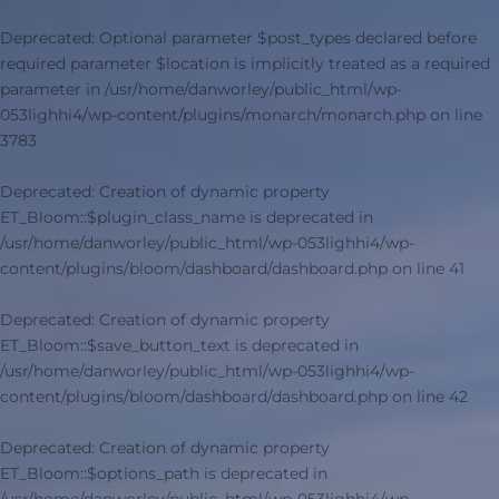
Deprecated
: Optional parameter $post_types declared before
required parameter $location is implicitly treated as a required
parameter in
/usr/home/danworley/public_html/wp-
053lighhi4/wp-content/plugins/monarch/monarch.php
on line
3783
Deprecated
: Creation of dynamic property
ET_Bloom::$plugin_class_name is deprecated in
/usr/home/danworley/public_html/wp-053lighhi4/wp-
content/plugins/bloom/dashboard/dashboard.php
on line
41
Deprecated
: Creation of dynamic property
ET_Bloom::$save_button_text is deprecated in
/usr/home/danworley/public_html/wp-053lighhi4/wp-
content/plugins/bloom/dashboard/dashboard.php
on line
42
Deprecated
: Creation of dynamic property
ET_Bloom::$options_path is deprecated in