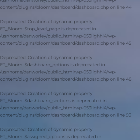
/usr/home/danworley/public_html/wp-053lighhi4/wp-
content/plugins/bloom/dashboard/dashboard.php
on line
44
Deprecated
: Creation of dynamic property
ET_Bloom::$top_level_page is deprecated in
/usr/home/danworley/public_html/wp-053lighhi4/wp-
content/plugins/bloom/dashboard/dashboard.php
on line
45
Deprecated
: Creation of dynamic property
ET_Bloom::$dashboard_options is deprecated in
/usr/home/danworley/public_html/wp-053lighhi4/wp-
content/plugins/bloom/dashboard/dashboard.php
on line
48
Deprecated
: Creation of dynamic property
ET_Bloom::$dashboard_sections is deprecated in
/usr/home/danworley/public_html/wp-053lighhi4/wp-
content/plugins/bloom/dashboard/dashboard.php
on line
93
Deprecated
: Creation of dynamic property
ET_Bloom::$assigned_options is deprecated in