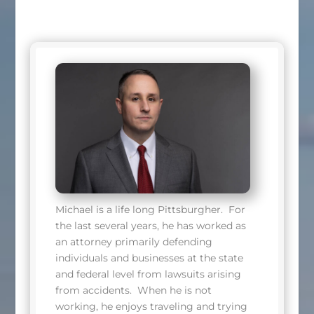
Michael is a life long Pittsburgher. For
the last several years, he has worked as
an attorney primarily defending
individuals and businesses at the state
and federal level from lawsuits arising
from accidents. When he is not
working, he enjoys traveling and trying