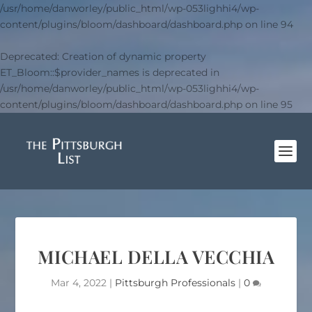
/usr/home/danworley/public_html/wp-053lighhi4/wp-
content/plugins/bloom/dashboard/dashboard.php
on line
94
Deprecated
: Creation of dynamic property
ET_Bloom::$provider_names is deprecated in
/usr/home/danworley/public_html/wp-053lighhi4/wp-
content/plugins/bloom/dashboard/dashboard.php
on line
95
MICHAEL DELLA VECCHIA
Mar 4, 2022
|
Pittsburgh Professionals
|
0