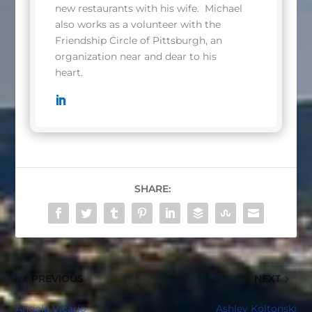
new restaurants with his wife. Michael
also works as a volunteer with the
Friendship Circle of Pittsburgh, an
organization near and dear to his
heart.
SHARE:
PREVIOUS
NEXT
Angela Vicario
Ashley Koltonski