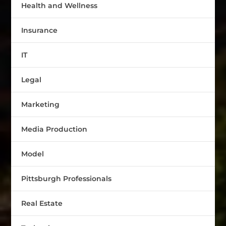
Health and Wellness
Insurance
IT
Legal
Marketing
Media Production
Model
Pittsburgh Professionals
Real Estate