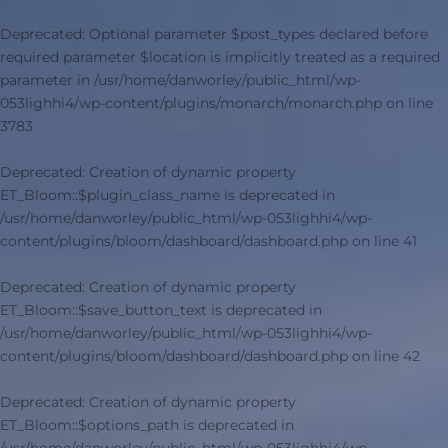
Deprecated
: Optional parameter $post_types declared before
required parameter $location is implicitly treated as a required
parameter in
/usr/home/danworley/public_html/wp-
053lighhi4/wp-content/plugins/monarch/monarch.php
on line
3783
Deprecated
: Creation of dynamic property
ET_Bloom::$plugin_class_name is deprecated in
/usr/home/danworley/public_html/wp-053lighhi4/wp-
content/plugins/bloom/dashboard/dashboard.php
on line
41
Deprecated
: Creation of dynamic property
ET_Bloom::$save_button_text is deprecated in
/usr/home/danworley/public_html/wp-053lighhi4/wp-
content/plugins/bloom/dashboard/dashboard.php
on line
42
Deprecated
: Creation of dynamic property
ET_Bloom::$options_path is deprecated in