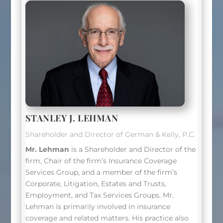
STANLEY J. LEHMAN
Shareholder and Director of German & Kelly, P.C.
Mr. Lehman
is a Shareholder and Director of the
firm, Chair of the firm’s Insurance Coverage
Services Group, and a member of the firm’s
Corporate, Litigation, Estates and Trusts,
Employment, and Tax Services Groups.
Mr.
Lehman
is primarily involved in insurance
coverage and related matters. His practice also