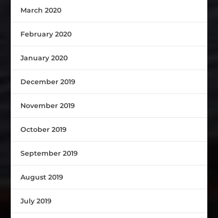
March 2020
February 2020
January 2020
December 2019
November 2019
October 2019
September 2019
August 2019
July 2019