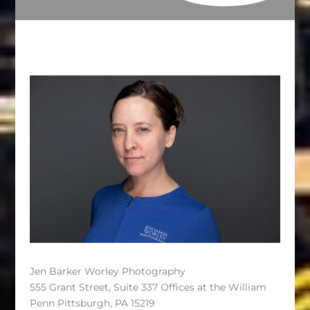
Jen Barker Worley Photography
555 Grant Street, Suite 337 Offices at the William
Penn Pittsburgh, PA 15219