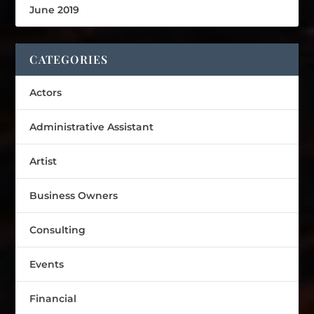
June 2019
CATEGORIES
Actors
Administrative Assistant
Artist
Business Owners
Consulting
Events
Financial