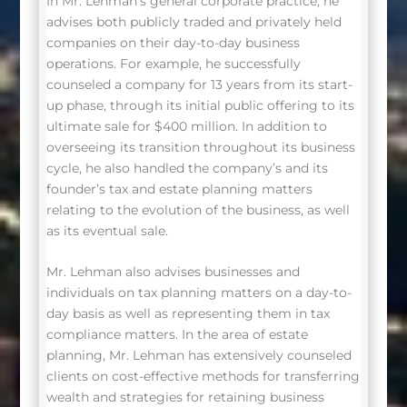
In Mr. Lehman’s general corporate practice, he
advises both publicly traded and privately held
companies on their day-to-day business
operations. For example, he successfully
counseled a company for 13 years from its start-
up phase, through its initial public offering to its
ultimate sale for $400 million. In addition to
overseeing its transition throughout its business
cycle, he also handled the company’s and its
founder’s tax and estate planning matters
relating to the evolution of the business, as well
as its eventual sale.
Mr. Lehman also advises businesses and
individuals on tax planning matters on a day-to-
day basis as well as representing them in tax
compliance matters. In the area of estate
planning, Mr. Lehman has extensively counseled
clients on cost-effective methods for transferring
wealth and strategies for retaining business