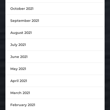
October 2021
September 2021
August 2021
July 2021
June 2021
May 2021
April 2021
March 2021
February 2021