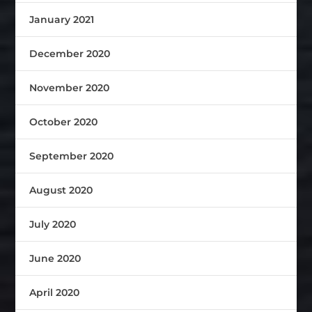
January 2021
December 2020
November 2020
October 2020
September 2020
August 2020
July 2020
June 2020
April 2020