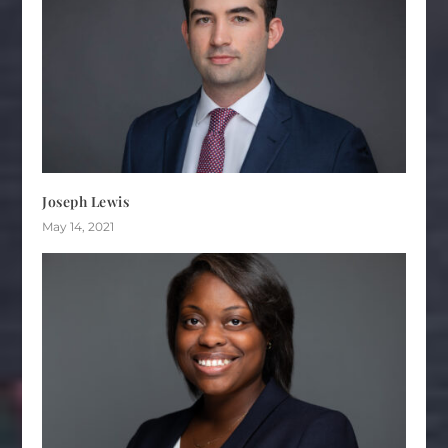
Joseph Lewis
May 14, 2021