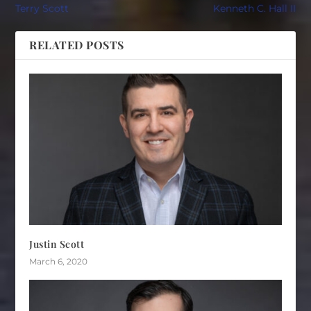
Terry Scott
Kenneth C. Hall II
RELATED POSTS
Justin Scott
March 6, 2020