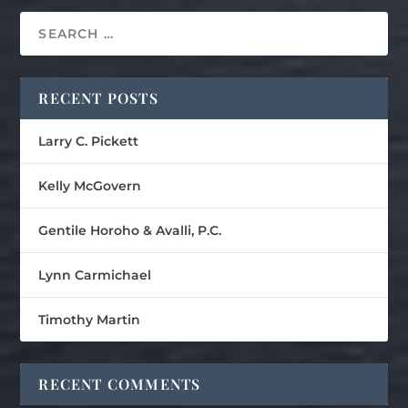
RECENT POSTS
Larry C. Pickett
Kelly McGovern
Gentile Horoho & Avalli, P.C.
Lynn Carmichael
Timothy Martin
RECENT COMMENTS