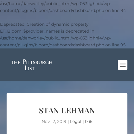
/usr/home/danworley/public_html/wp-053lighhi4/wp-
content/plugins/bloom/dashboard/dashboard.php
on line
94
Deprecated
: Creation of dynamic property
ET_Bloom::$provider_names is deprecated in
/usr/home/danworley/public_html/wp-053lighhi4/wp-
content/plugins/bloom/dashboard/dashboard.php
on line
95
STAN LEHMAN
Nov 12, 2019
|
Legal
|
0