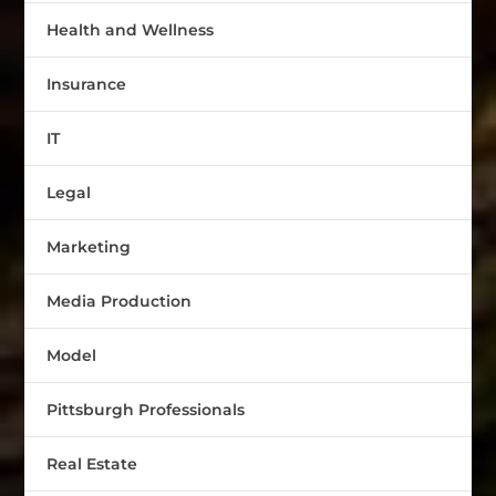
Health and Wellness
Insurance
IT
Legal
Marketing
Media Production
Model
Pittsburgh Professionals
Real Estate