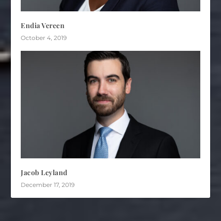
Endia Vereen
October 4, 2019
Jacob Leyland
December 17, 2019