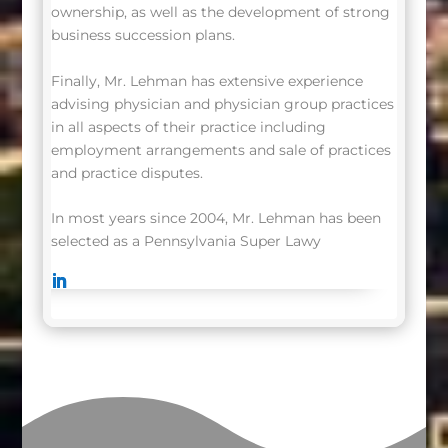
ownership, as well as the development of strong
business succession plans.
Finally, Mr. Lehman has extensive experience
advising physician and physician group practices
in all aspects of their practice including
employment arrangements and sale of practices
and practice disputes.
In most years since 2004, Mr. Lehman has been
selected as a Pennsylvania Super Lawy