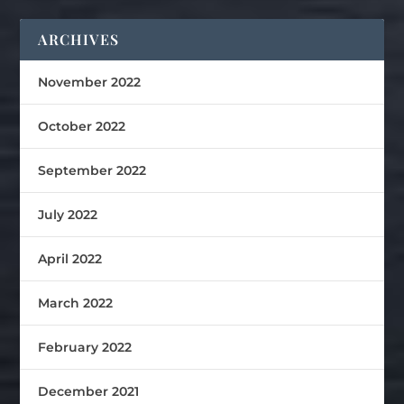
ARCHIVES
November 2022
October 2022
September 2022
July 2022
April 2022
March 2022
February 2022
December 2021