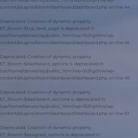
/usr/home/danworley/public_html/wp-053lighhi4/wp-
content/plugins/bloom/dashboard/dashboard.php
on line
44
Deprecated
: Creation of dynamic property
ET_Bloom::$top_level_page is deprecated in
/usr/home/danworley/public_html/wp-053lighhi4/wp-
content/plugins/bloom/dashboard/dashboard.php
on line
45
Deprecated
: Creation of dynamic property
ET_Bloom::$dashboard_options is deprecated in
/usr/home/danworley/public_html/wp-053lighhi4/wp-
content/plugins/bloom/dashboard/dashboard.php
on line
48
Deprecated
: Creation of dynamic property
ET_Bloom::$dashboard_sections is deprecated in
/usr/home/danworley/public_html/wp-053lighhi4/wp-
content/plugins/bloom/dashboard/dashboard.php
on line
93
Deprecated
: Creation of dynamic property
ET_Bloom::$assigned_options is deprecated in