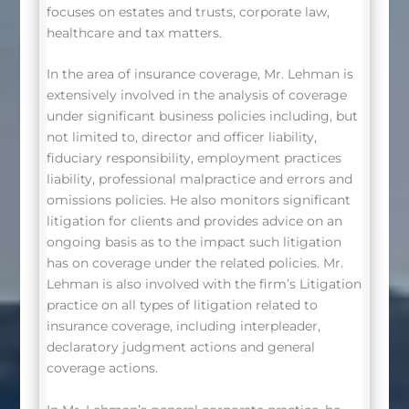
focuses on estates and trusts, corporate law,
healthcare and tax matters.
In the area of insurance coverage, Mr. Lehman is
extensively involved in the analysis of coverage
under significant business policies including, but
not limited to, director and officer liability,
fiduciary responsibility, employment practices
liability, professional malpractice and errors and
omissions policies. He also monitors significant
litigation for clients and provides advice on an
ongoing basis as to the impact such litigation
has on coverage under the related policies. Mr.
Lehman is also involved with the firm’s Litigation
practice on all types of litigation related to
insurance coverage, including interpleader,
declaratory judgment actions and general
coverage actions.