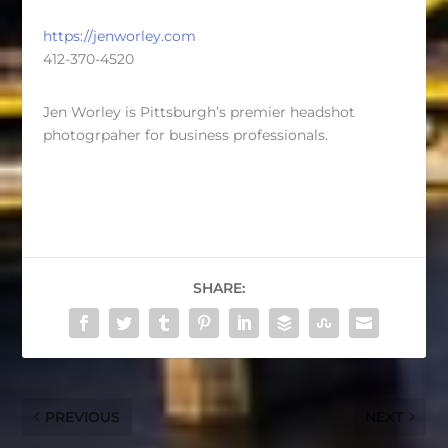
https://jenworley.com
412-370-4520
Jen Worley is Pittsburgh’s premier headshot
photogrpaher for business professionals.
SHARE:
PREVIOUS
NEXT