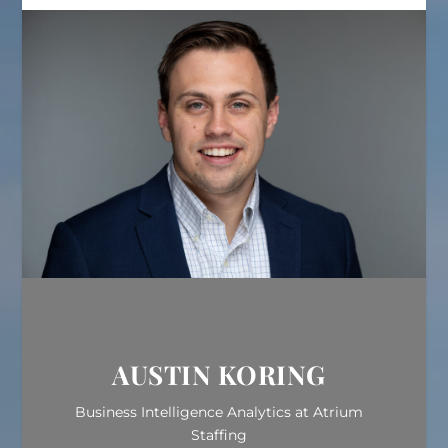
AUSTIN KORING
Business Intelligence Analytics at Atrium
Staffing