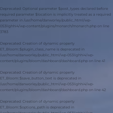
Deprecated
: Optional parameter $post_types declared before
required parameter $location is implicitly treated as a required
parameter in
/usr/home/danworley/public_html/wp-
053lighhi4/wp-content/plugins/monarch/monarch.php
on line
3783
Deprecated
: Creation of dynamic property
ET_Bloom::$plugin_class_name is deprecated in
/usr/home/danworley/public_html/wp-053lighhi4/wp-
content/plugins/bloom/dashboard/dashboard.php
on line
41
Deprecated
: Creation of dynamic property
ET_Bloom::$save_button_text is deprecated in
/usr/home/danworley/public_html/wp-053lighhi4/wp-
content/plugins/bloom/dashboard/dashboard.php
on line
42
Deprecated
: Creation of dynamic property
ET_Bloom::$options_path is deprecated in