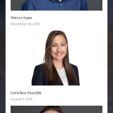
Mircea Lupu
November 26, 2019
Gretchen Panchik
August 6, 2019