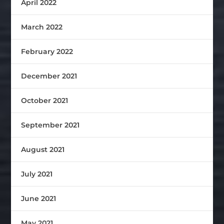
April 2022
March 2022
February 2022
December 2021
October 2021
September 2021
August 2021
July 2021
June 2021
May 2021