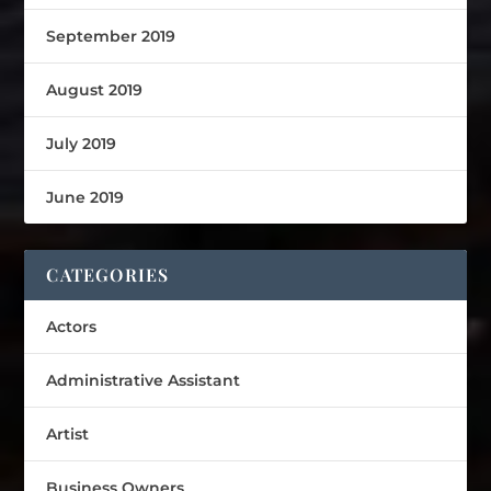
September 2019
August 2019
July 2019
June 2019
CATEGORIES
Actors
Administrative Assistant
Artist
Business Owners