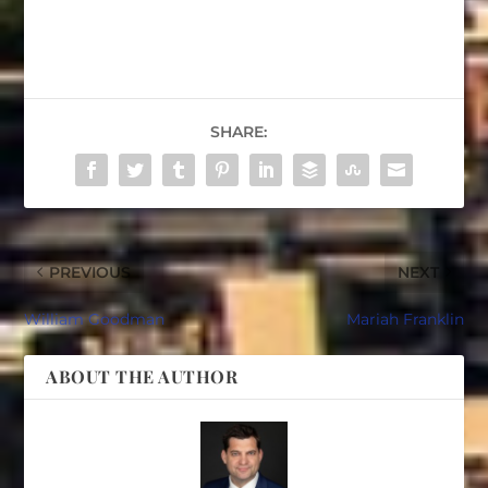
SHARE:
PREVIOUS
NEXT
William Goodman
Mariah Franklin
ABOUT THE AUTHOR