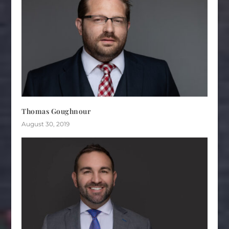
Thomas Goughnour
August 30, 2019