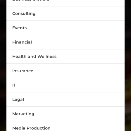
Consulting
Events
Financial
Health and Wellness
Insurance
IT
Legal
Marketing
Media Production