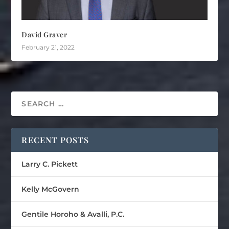
David Graver
February 21, 2022
RECENT POSTS
Larry C. Pickett
Kelly McGovern
Gentile Horoho & Avalli, P.C.