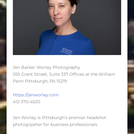
Jen Barker Worley Photography
555 Grant Street, Suite 337 Offices at the William
Penn Pittsburgh, PA 15219
https://jenworley.com
412-370-4520
Jen Worley is Pittsburgh’s premier headshot
photogrpaher for business professionals.