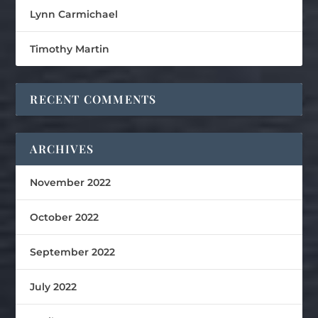
Lynn Carmichael
Timothy Martin
RECENT COMMENTS
ARCHIVES
November 2022
October 2022
September 2022
July 2022