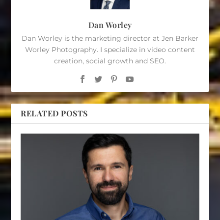
Dan Worley
Dan Worley is the marketing director at Jen Barker
Worley Photography. I specialize in video content
creation, social growth and SEO.
RELATED POSTS