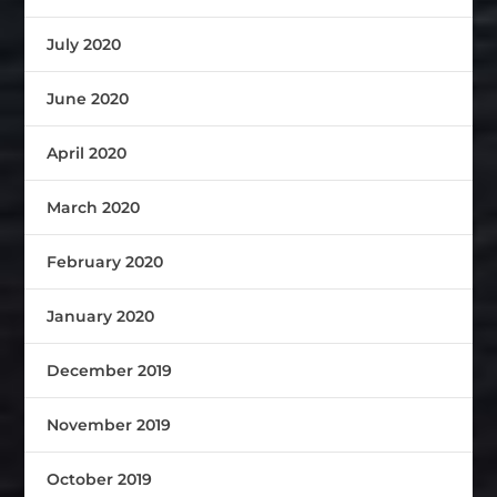
July 2020
June 2020
April 2020
March 2020
February 2020
January 2020
December 2019
November 2019
October 2019