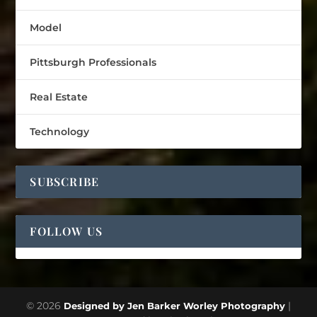
Model
Pittsburgh Professionals
Real Estate
Technology
SUBSCRIBE
FOLLOW US
© 2026
|
Designed by Jen Barker Worley Photography