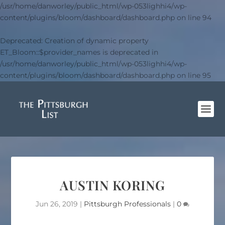
/usr/home/danworley/public_html/wp-053lighhi4/wp-
content/plugins/bloom/dashboard/dashboard.php
on line
94
Deprecated
: Creation of dynamic property
ET_Bloom::$provider_names is deprecated in
/usr/home/danworley/public_html/wp-053lighhi4/wp-
content/plugins/bloom/dashboard/dashboard.php
on line
95
AUSTIN KORING
Jun 26, 2019
|
Pittsburgh Professionals
|
0