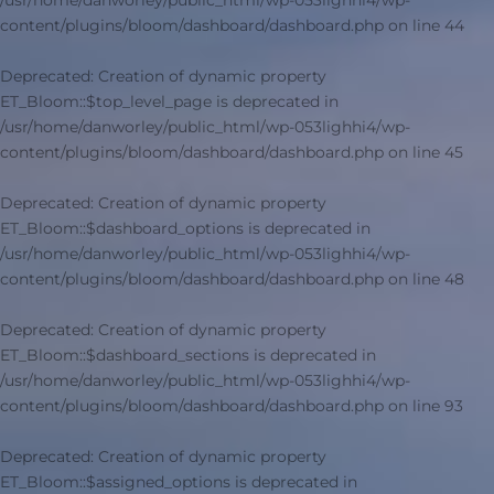
/usr/home/danworley/public_html/wp-053lighhi4/wp-
content/plugins/bloom/dashboard/dashboard.php
on line
44
Deprecated
: Creation of dynamic property
ET_Bloom::$top_level_page is deprecated in
/usr/home/danworley/public_html/wp-053lighhi4/wp-
content/plugins/bloom/dashboard/dashboard.php
on line
45
Deprecated
: Creation of dynamic property
ET_Bloom::$dashboard_options is deprecated in
/usr/home/danworley/public_html/wp-053lighhi4/wp-
content/plugins/bloom/dashboard/dashboard.php
on line
48
Deprecated
: Creation of dynamic property
ET_Bloom::$dashboard_sections is deprecated in
/usr/home/danworley/public_html/wp-053lighhi4/wp-
content/plugins/bloom/dashboard/dashboard.php
on line
93
Deprecated
: Creation of dynamic property
ET_Bloom::$assigned_options is deprecated in