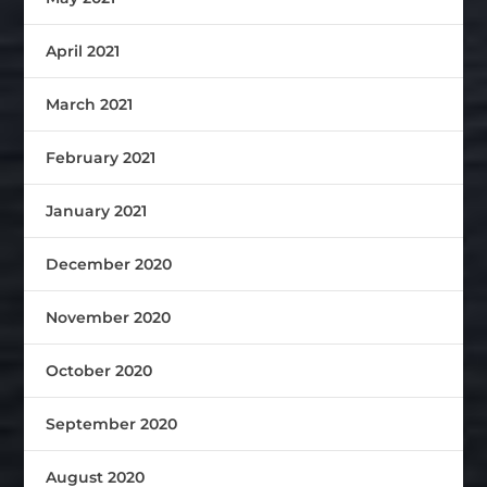
April 2021
March 2021
February 2021
January 2021
December 2020
November 2020
October 2020
September 2020
August 2020