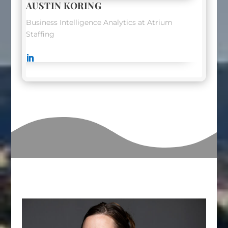
AUSTIN KORING
Business Intelligence Analytics at Atrium
Staffing