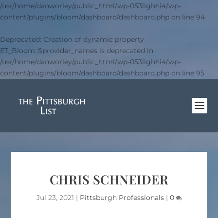
/usr/home/danworley/public_html/wp-053lighhi4/wp-
content/plugins/bloom/dashboard/dashboard.php
on line
94
Deprecated
: Creation of dynamic property
ET_Bloom::$provider_names is deprecated in
/usr/home/danworley/public_html/wp-053lighhi4/wp-
content/plugins/bloom/dashboard/dashboard.php
on line
95
CHRIS SCHNEIDER
Jul 23, 2021
|
Pittsburgh Professionals
|
0