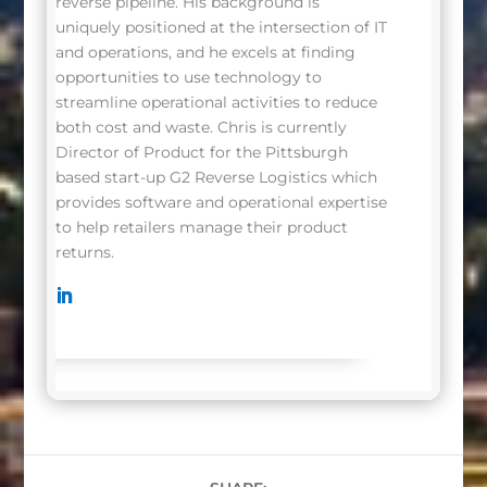
reverse pipeline. His background is
uniquely positioned at the intersection of IT
and operations, and he excels at finding
opportunities to use technology to
streamline operational activities to reduce
both cost and waste. Chris is currently
Director of Product for the Pittsburgh
based start-up G2 Reverse Logistics which
provides software and operational expertise
to help retailers manage their product
returns.