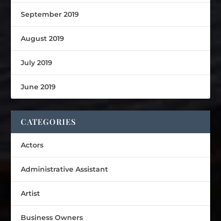
September 2019
August 2019
July 2019
June 2019
CATEGORIES
Actors
Administrative Assistant
Artist
Business Owners