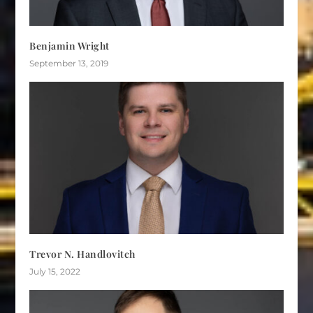
Benjamin Wright
September 13, 2019
Trevor N. Handlovitch
July 15, 2022