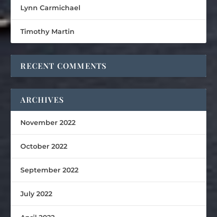
Lynn Carmichael
Timothy Martin
RECENT COMMENTS
ARCHIVES
November 2022
October 2022
September 2022
July 2022