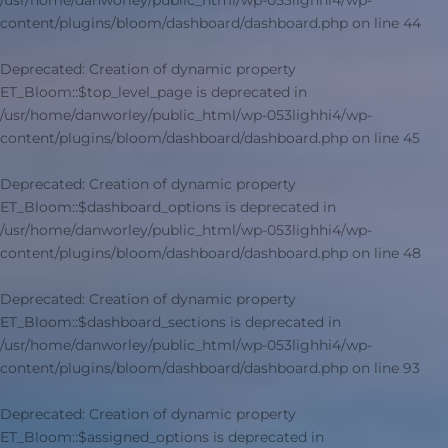
/usr/home/danworley/public_html/wp-053lighhi4/wp-
content/plugins/bloom/dashboard/dashboard.php
on line
44
Deprecated
: Creation of dynamic property
ET_Bloom::$top_level_page is deprecated in
/usr/home/danworley/public_html/wp-053lighhi4/wp-
content/plugins/bloom/dashboard/dashboard.php
on line
45
Deprecated
: Creation of dynamic property
ET_Bloom::$dashboard_options is deprecated in
/usr/home/danworley/public_html/wp-053lighhi4/wp-
content/plugins/bloom/dashboard/dashboard.php
on line
48
Deprecated
: Creation of dynamic property
ET_Bloom::$dashboard_sections is deprecated in
/usr/home/danworley/public_html/wp-053lighhi4/wp-
content/plugins/bloom/dashboard/dashboard.php
on line
93
Deprecated
: Creation of dynamic property
ET_Bloom::$assigned_options is deprecated in