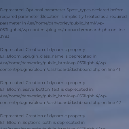
Deprecated
: Optional parameter $post_types declared before
required parameter $location is implicitly treated as a required
parameter in
/usr/home/danworley/public_html/wp-
053lighhi4/wp-content/plugins/monarch/monarch.php
on line
3783
Deprecated
: Creation of dynamic property
ET_Bloom::$plugin_class_name is deprecated in
/usr/home/danworley/public_html/wp-053lighhi4/wp-
content/plugins/bloom/dashboard/dashboard.php
on line
41
Deprecated
: Creation of dynamic property
ET_Bloom::$save_button_text is deprecated in
/usr/home/danworley/public_html/wp-053lighhi4/wp-
content/plugins/bloom/dashboard/dashboard.php
on line
42
Deprecated
: Creation of dynamic property
ET_Bloom::$options_path is deprecated in