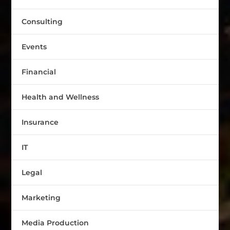
Consulting
Events
Financial
Health and Wellness
Insurance
IT
Legal
Marketing
Media Production