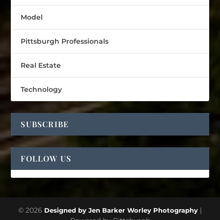
Model
Pittsburgh Professionals
Real Estate
Technology
SUBSCRIBE
FOLLOW US
© 2026
|
Designed by Jen Barker Worley Photography