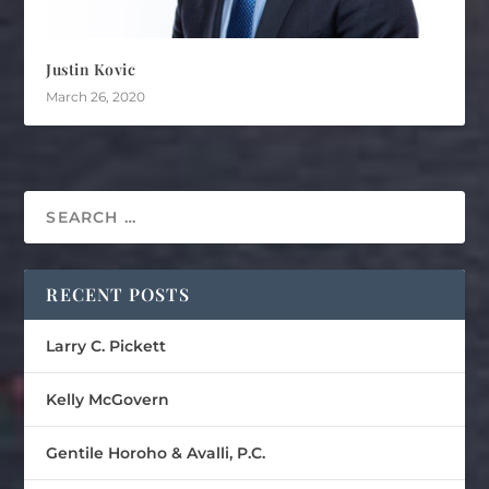
Justin Kovic
March 26, 2020
RECENT POSTS
Larry C. Pickett
Kelly McGovern
Gentile Horoho & Avalli, P.C.