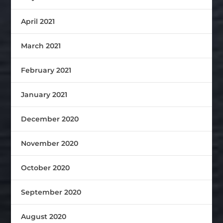
April 2021
March 2021
February 2021
January 2021
December 2020
November 2020
October 2020
September 2020
August 2020