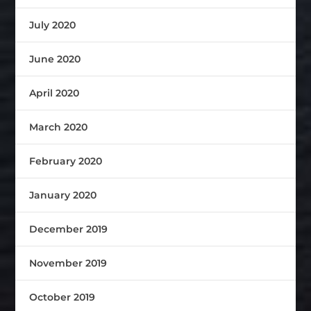
July 2020
June 2020
April 2020
March 2020
February 2020
January 2020
December 2019
November 2019
October 2019