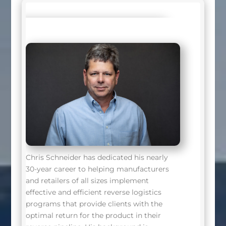
Chris Schneider has dedicated his nearly
30-year career to helping manufacturers
and retailers of all sizes implement
effective and efficient reverse logistics
programs that provide clients with the
optimal return for the product in their