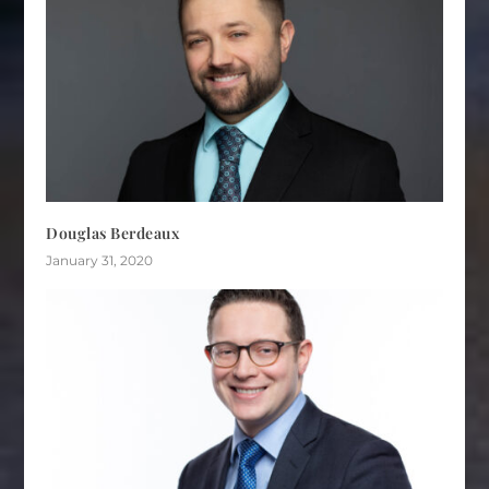
Douglas Berdeaux
January 31, 2020