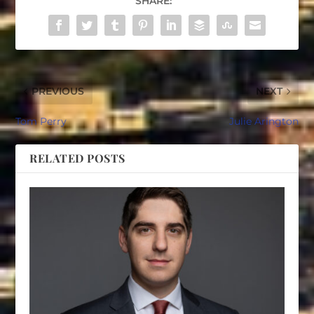
SHARE:
PREVIOUS
NEXT
Tom Perry
Julie Arington
RELATED POSTS