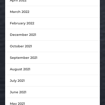
April 2022
March 2022
February 2022
December 2021
October 2021
September 2021
August 2021
July 2021
June 2021
May 2021