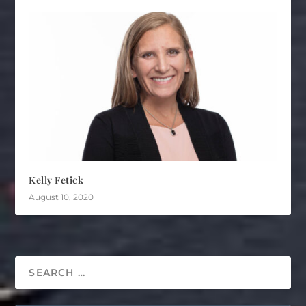
Kelly Fetick
August 10, 2020