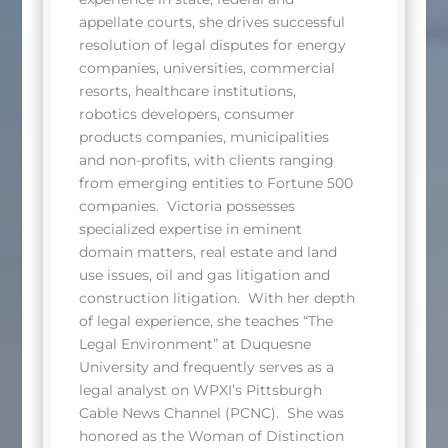
appellate courts, she drives successful
resolution of legal disputes for energy
companies, universities, commercial
resorts, healthcare institutions,
robotics developers, consumer
products companies, municipalities
and non-profits, with clients ranging
from emerging entities to Fortune 500
companies. Victoria possesses
specialized expertise in eminent
domain matters, real estate and land
use issues, oil and gas litigation and
construction litigation. With her depth
of legal experience, she teaches “The
Legal Environment” at Duquesne
University and frequently serves as a
legal analyst on WPXI’s Pittsburgh
Cable News Channel (PCNC). She was
honored as the Woman of Distinction