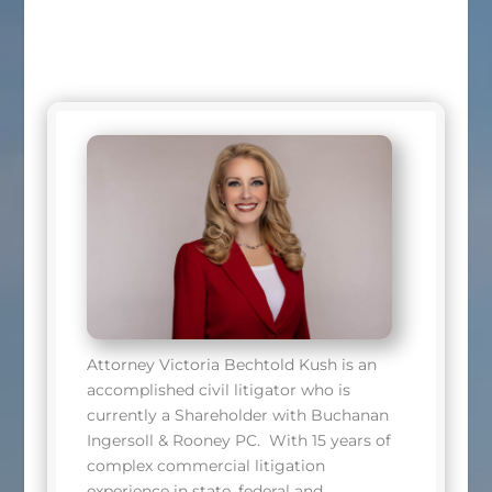
Attorney Victoria Bechtold Kush is an
accomplished civil litigator who is
currently a Shareholder with Buchanan
Ingersoll & Rooney PC. With 15 years of
complex commercial litigation
experience in state, federal and