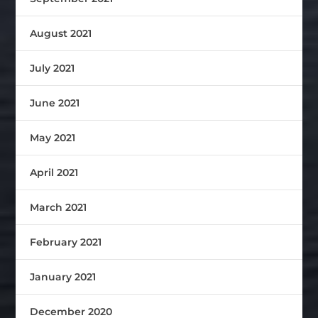
August 2021
July 2021
June 2021
May 2021
April 2021
March 2021
February 2021
January 2021
December 2020