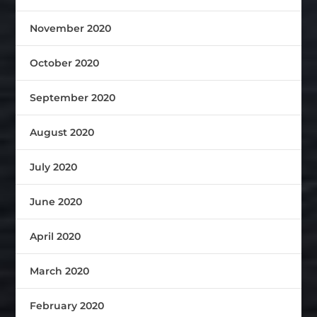
November 2020
October 2020
September 2020
August 2020
July 2020
June 2020
April 2020
March 2020
February 2020